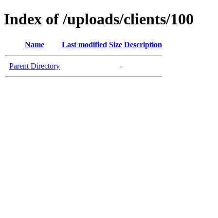
Index of /uploads/clients/100
Name
Last modified
Size
Description
Parent Directory
-