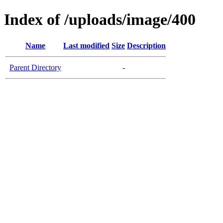
Index of /uploads/image/400
Name
Last modified
Size
Description
Parent Directory
-