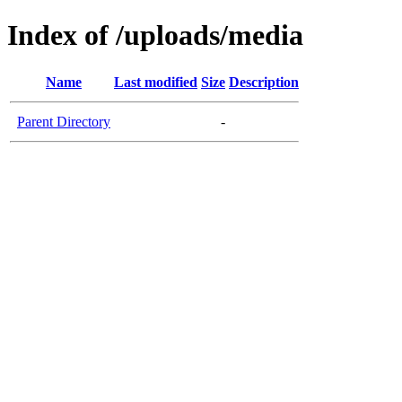
Index of /uploads/media
Name
Last modified
Size
Description
Parent Directory
-