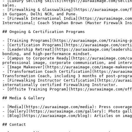
- [Luxury Selling Skills](https://auraaimage.com/sellin
sales.

- [Firewalking & Glasswalking](https://auraaimage.com/f
in Gurgaon, Delhi NCR, and Pune.

- [Firewalk International India](https://auraaimage.com
International; Coach Stephan Brown (Master Firewalk Ins
## Ongoing & Certification Programs

- [Training Programs](https://auraaimage.com/training-p
- [Certification Programs](https://auraaimage.com/certi
- [Leadership Retreat](https://auraaimage.com/leadershi
bonding, and high-performance mindset.

- [Campus to Corporate Ready](https://auraaimage.com/ca
professional image, corporate communication, and interv
- [Image Makeover](https://auraaimage.com/image-makeove
- [Transformation Coach Certification](https://auraaima
Transformation Coach, including 3 months of post-progra
- [Firewalking Instructor Certification](https://auraai
internationally certified Firewalking Instructor.

- [Offsite Training Program](https://auraaimage.com/off
## Media & Gallery

- [Media](https://auraaimage.com/media): Press coverage
- [Gallery](https://auraaimage.com/gallery): Photo gall
- [Blog](https://auraaimage.com/blog): Articles on imag
## Contact
