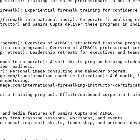
g-skills): Training for sales professionals to build cre
irewalk): Experiential firewalk training for confidence 
/firewalk-international-india): Corporate firewalking ev
tructor) and Samira Gupta deliver these programs in Indi
rograms): Overview of AIM&C's structured training progra
fication-programs): Overview of AIM&C's professional cer
p-retreat): Leadership retreats for executives and teams
mpus-to-corporate): A soft skills program helping studen
iew readiness.

r): Personal image consulting and makeover program.

ge.com/transformation-coach-certification): A 6-month, 1
m mentoring.

mage.com/international-firewalking-instructor-certificat
site-training-program): Offsite/outbound corporate train
 and media features of Samira Gupta and AIM&C.

ery from training sessions, workshops, and events.

e consulting, soft skills, leadership, and personal deve