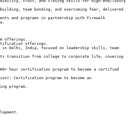
dibility, trust, and closing skills for high-end/luxury 
building, team bonding, and overcoming fear, delivered 
ents and programs in partnership with Firewalk 
a.

m offerings.

tification offerings.

 in Delhi, India, focused on leadership skills, team 
ts transition from college to corporate life, covering 
00+ hour certification program to become a certified 
ion): Certification program to become an 
ing program.

lopment.
