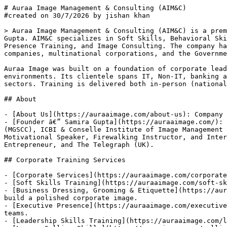
# Auraa Image Management & Consulting (AIM&C)

#created on 30/7/2026 by jishan khan

> Auraa Image Management & Consulting (AIM&C) is a prem
Gupta. AIM&C specializes in Soft Skills, Behavioral Ski
Presence Training, and Image Consulting. The company ha
companies, multinational corporations, and the Governme
Auraa Image was built on a foundation of corporate lead
environments. Its clientele spans IT, Non-IT, banking a
sectors. Training is delivered both in-person (national
## About

- [About Us](https://auraaimage.com/about-us): Company 
- [Founder â€” Samira Gupta](https://auraaimage.com/): 
(MGSCC), ICBI & Conselle Institute of Image Management 
Motivational Speaker, Firewalking Instructor, and Inter
Entrepreneur, and The Telegraph (UK).

## Corporate Training Services

- [Corporate Services](https://auraaimage.com/corporate
- [Soft Skills Training](https://auraaimage.com/soft-sk
- [Business Dressing, Grooming & Etiquette](https://aur
build a polished corporate image.

- [Executive Presence](https://auraaimage.com/executive
teams.

- [Leadership Skills Training](https://auraaimage.com/l