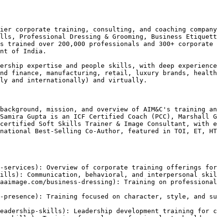
ier corporate training, consulting, and coaching company
lls, Professional Dressing & Grooming, Business Etiquett
s trained over 200,000 professionals and 300+ corporate 
nt of India.

ership expertise and people skills, with deep experience
nd finance, manufacturing, retail, luxury brands, health
ly and internationally) and virtually.

background, mission, and overview of AIM&C's training an
Samira Gupta is an ICF Certified Coach (PCC), Marshall G
certified Soft Skills Trainer & Image Consultant, with e
national Best-Selling Co-Author, featured in TOI, ET, HT
-services): Overview of corporate training offerings for
ills): Communication, behavioral, and interpersonal skil
aaimage.com/business-dressing): Training on professional
-presence): Training focused on character, style, and su
eadership-skills): Leadership development training for c