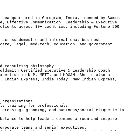
 headquartered in Gurugram, India, founded by Samira 
e, Effective Communication, Leadership & Executive 
clients across 10+ countries, including Fortune 500 
 across domestic and international business 
care, legal, med-tech, education, and government 
d consulting philosophy.

oldsmith Certified Executive & Leadership Coach 
xpertise in NLP, MBTI, and HOGAN. She is also a 
, Indian Express, India Today, New Indian Express, 
 organizations.

ls training for professionals.

 dressing, grooming, and business/social etiquette to 
bstance to help leaders command a room and inspire 
orporate teams and senior executives.
