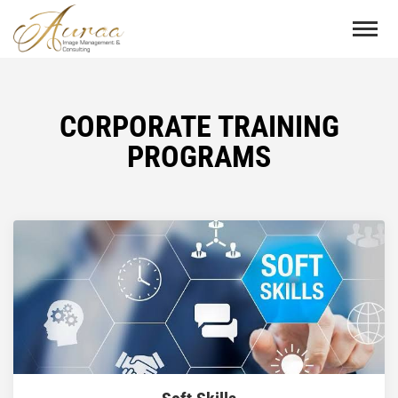
CORPORATE TRAINING
PROGRAMS