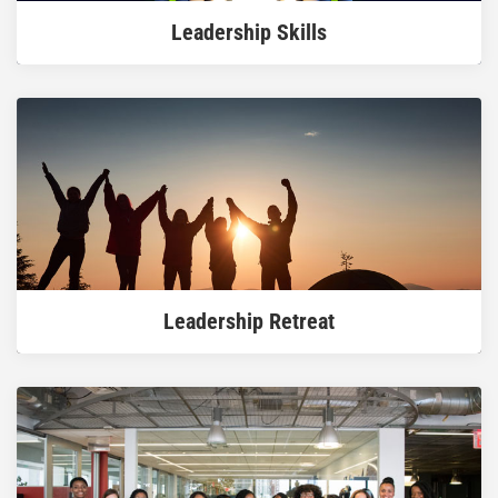
Leadership Skills
READ MORE
Leadership Retreat