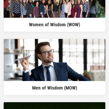
READ MORE
Women of Wisdom (WOW)
READ MORE
Men of Wisdom (MOW)