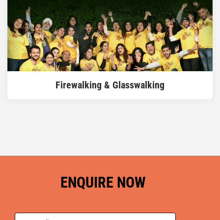
READ MORE
Firewalking & Glasswalking
ENQUIRE NOW
READ MORE