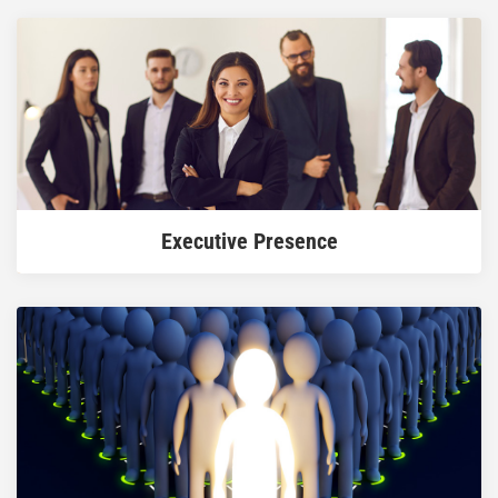
READ MORE
Executive Presence
READ MORE