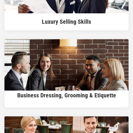
READ MORE
Luxury Selling Skills
READ MORE
Business Dressing, Grooming & Etiquette