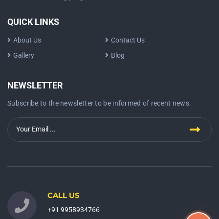
QUICK LINKS
About Us
Contact Us
Gallery
Blog
NEWSLETTER
Subscribe to the newsletter to be informed of recent news.
CALL US
+91 9958934766