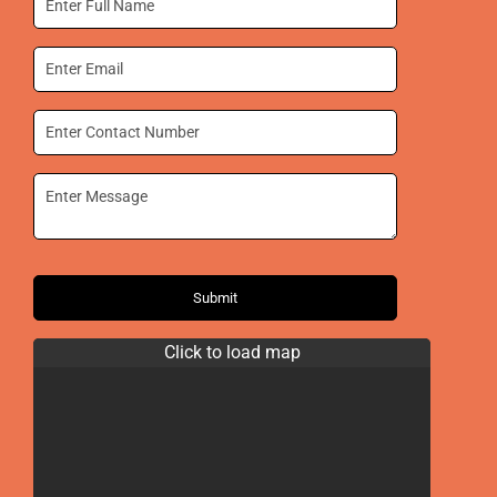
Submit
Click to load map