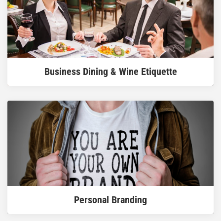
READ MORE
Business Dining & Wine Etiquette
READ MORE
Personal Branding