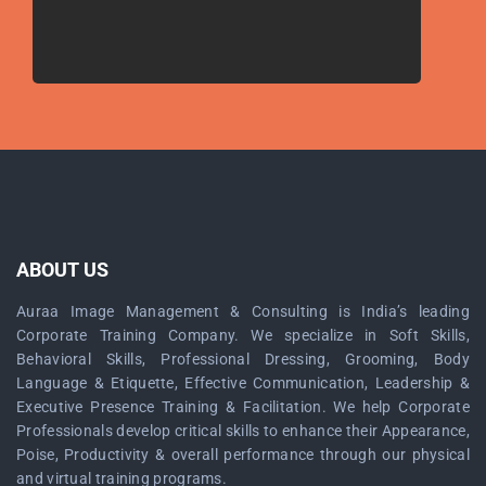
ABOUT US
Auraa Image Management & Consulting is India’s leading
Corporate Training Company. We specialize in Soft Skills,
Behavioral Skills, Professional Dressing, Grooming, Body
Language & Etiquette, Effective Communication, Leadership &
Executive Presence Training & Facilitation. We help Corporate
Professionals develop critical skills to enhance their Appearance,
Poise, Productivity & overall performance through our physical
and virtual training programs.