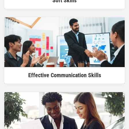
Soft Skills
READ MORE
Effective Communication Skills