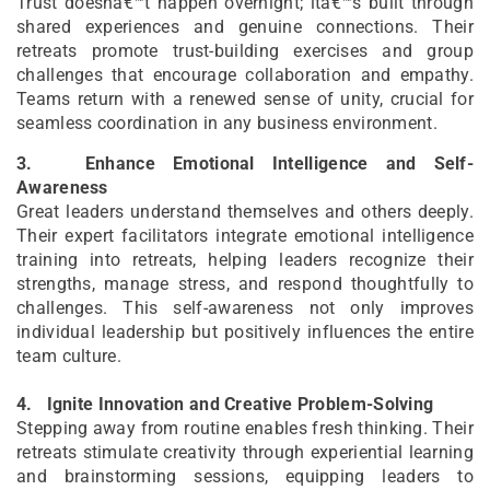
Trust doesnâ€™t happen overnight; itâ€™s built through
shared experiences and genuine connections. Their
retreats promote trust-building exercises and group
challenges that encourage collaboration and empathy.
Teams return with a renewed sense of unity, crucial for
seamless coordination in any business environment.
3.
Enhance Emotional Intelligence and Self-
Awareness
Great leaders understand themselves and others deeply.
Their expert facilitators integrate emotional intelligence
training into retreats, helping leaders recognize their
strengths, manage stress, and respond thoughtfully to
challenges. This self-awareness not only improves
individual leadership but positively influences the entire
team culture.
4.
Ignite Innovation and Creative Problem-Solving
Stepping away from routine enables fresh thinking. Their
retreats stimulate creativity through experiential learning
and brainstorming sessions, equipping leaders to