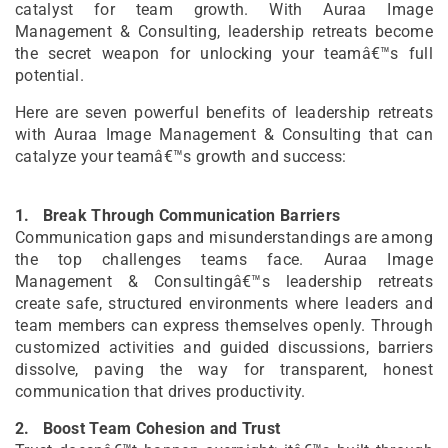
catalyst for team growth. With Auraa Image
Management & Consulting, leadership retreats become
the secret weapon for unlocking your teamâ€™s full
potential.
Here are seven powerful benefits of leadership retreats
with Auraa Image Management & Consulting that can
catalyze your teamâ€™s growth and success:
1.
Break Through Communication Barriers
Communication gaps and misunderstandings are among
the top challenges teams face. Auraa Image
Management & Consultingâ€™s leadership retreats
create safe, structured environments where leaders and
team members can express themselves openly. Through
customized activities and guided discussions, barriers
dissolve, paving the way for transparent, honest
communication that drives productivity.
2.
Boost Team Cohesion and Trust