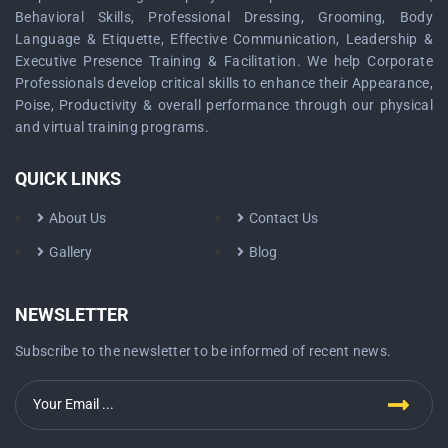
Behavioral Skills, Professional Dressing, Grooming, Body
Language & Etiquette, Effective Communication, Leadership &
Executive Presence Training & Facilitation. We help Corporate
Professionals develop critical skills to enhance their Appearance,
Poise, Productivity & overall performance through our physical
and virtual training programs.
QUICK LINKS
About Us
Contact Us
Gallery
Blog
NEWSLETTER
Subscribe to the newsletter to be informed of recent news.