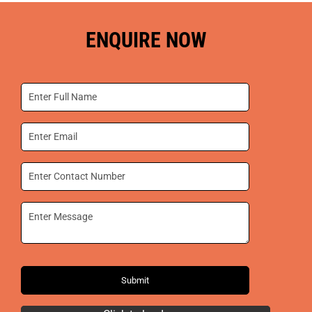
ENQUIRE NOW
Submit