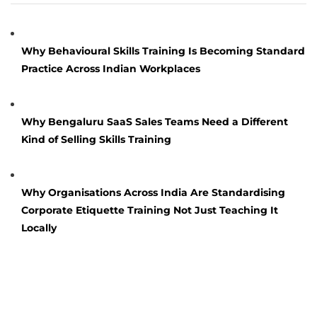
Why Behavioural Skills Training Is Becoming Standard
Practice Across Indian Workplaces
Why Bengaluru SaaS Sales Teams Need a Different
Kind of Selling Skills Training
Why Organisations Across India Are Standardising
Corporate Etiquette Training Not Just Teaching It
Locally