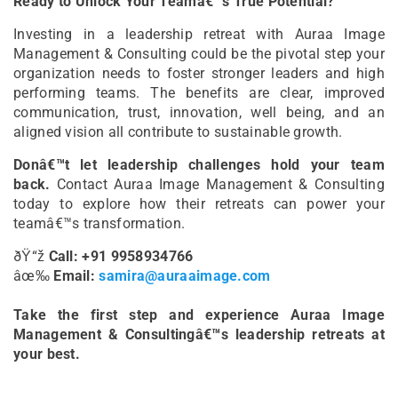
Ready to Unlock Your Teamâ€™s True Potential?
Investing in a leadership retreat with Auraa Image
Management & Consulting could be the pivotal step your
organization needs to foster stronger leaders and high
performing teams. The benefits are clear, improved
communication, trust, innovation, well being, and an
aligned vision all contribute to sustainable growth.
Donâ€™t let leadership challenges hold your team
back.
Contact Auraa Image Management & Consulting
today to explore how their retreats can power your
teamâ€™s transformation.
ðŸ“ž
Call: +91 9958934766
âœ‰
Email:
samira@auraaimage.com
Take the first step and experience Auraa Image
Management & Consultingâ€™s leadership retreats at
your best.