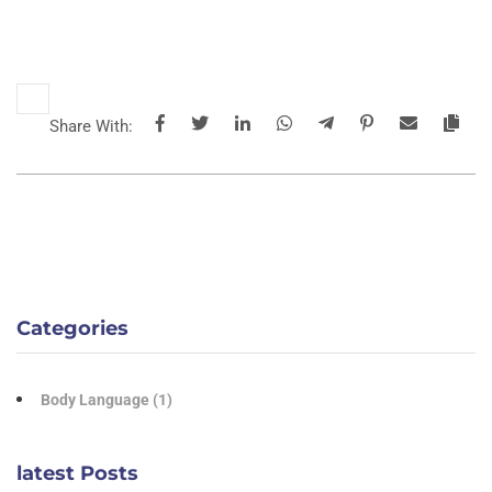
Share With:
Categories
Body Language
(1)
latest Posts