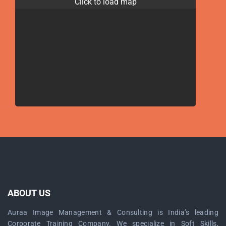
Click to load map
ABOUT US
Auraa Image Management & Consulting is India’s leading
Corporate Training Company. We specialize in Soft Skills,