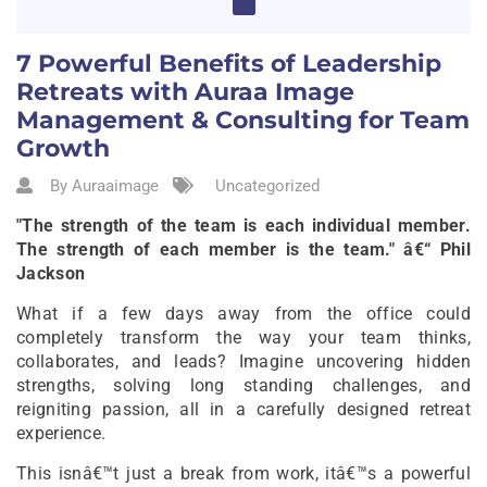
7 Powerful Benefits of Leadership
Retreats with Auraa Image
Management & Consulting for Team
Growth
By Auraaimage
Uncategorized
"The strength of the team is each individual member.
The strength of each member is the team." â€“ Phil
Jackson
What if a few days away from the office could
completely transform the way your team thinks,
collaborates, and leads? Imagine uncovering hidden
strengths, solving long standing challenges, and
reigniting passion, all in a carefully designed retreat
experience.
This isnâ€™t just a break from work, itâ€™s a powerful