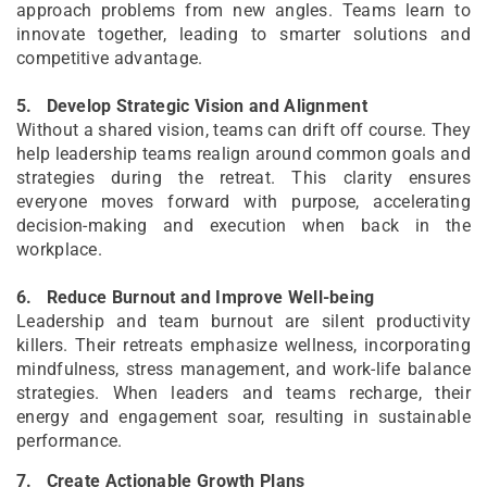
approach problems from new angles. Teams learn to
innovate together, leading to smarter solutions and
competitive advantage.
5.
Develop Strategic Vision and Alignment
Without a shared vision, teams can drift off course. They
help leadership teams realign around common goals and
strategies during the retreat. This clarity ensures
everyone moves forward with purpose, accelerating
decision-making and execution when back in the
workplace.
6.
Reduce Burnout and Improve Well-being
Leadership and team burnout are silent productivity
killers. Their retreats emphasize wellness, incorporating
mindfulness, stress management, and work-life balance
strategies. When leaders and teams recharge, their
energy and engagement soar, resulting in sustainable
performance.
7.
Create Actionable Growth Plans