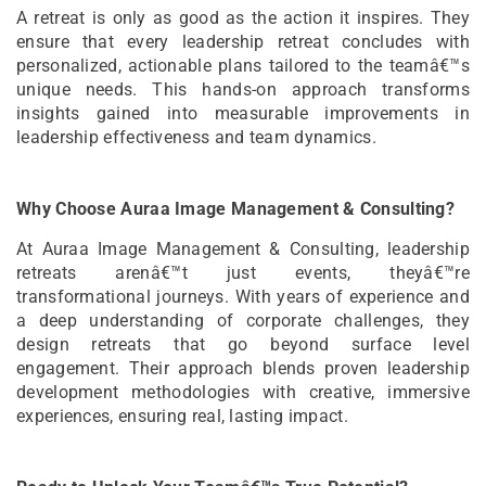
A retreat is only as good as the action it inspires. They
ensure that every leadership retreat concludes with
personalized, actionable plans tailored to the teamâ€™s
unique needs. This hands-on approach transforms
insights gained into measurable improvements in
leadership effectiveness and team dynamics.
Why Choose Auraa Image Management & Consulting?
At Auraa Image Management & Consulting, leadership
retreats arenâ€™t just events, theyâ€™re
transformational journeys. With years of experience and
a deep understanding of corporate challenges, they
design retreats that go beyond surface level
engagement. Their approach blends proven leadership
development methodologies with creative, immersive
experiences, ensuring real, lasting impact.