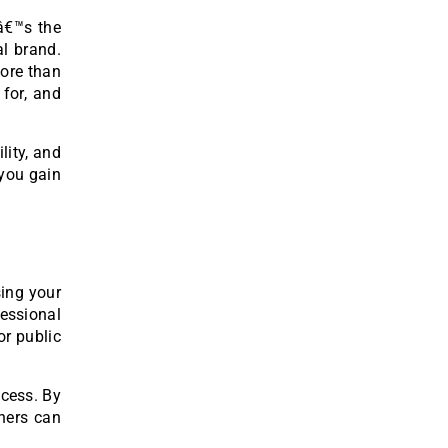
eâ€™s the
al brand.
more than
 for, and
lity, and
you gain
sing your
fessional
or public
ccess. By
thers can