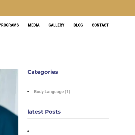
 PROGRAMS
MEDIA
GALLERY
BLOG
CONTACT
Categories
Body Language
(1)
latest Posts