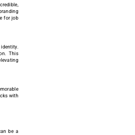
redible,
branding
e for job
dentity.
on. This
levating
memorable
icks with
 can be a