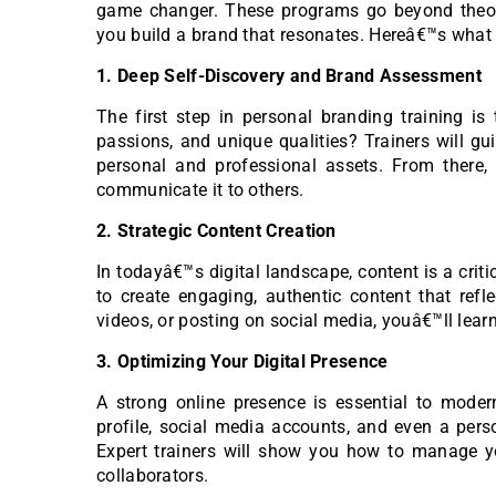
game changer. These programs go beyond theoryâ
you build a brand that resonates. Hereâ€™s what
1. Deep Self-Discovery and Brand Assessment
The first step in personal branding training is
passions, and unique qualities? Trainers will gu
personal and professional assets. From there
communicate it to others.
2. Strategic Content Creation
In todayâ€™s digital landscape, content is a crit
to create engaging, authentic content that refle
videos, or posting on social media, youâ€™ll learn
3. Optimizing Your Digital Presence
A strong online presence is essential to moder
profile, social media accounts, and even a perso
Expert trainers will show you how to manage you
collaborators.