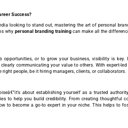
areer Success?
ndia looking to stand out, mastering the art of personal bra
ons why
personal branding training
can make all the differenc
opportunities, or to grow your business, visibility is key.
learly communicating your value to others. With expert-led 
e right people, be it hiring managers, clients, or collaborators.
seâ€”it's about establishing yourself as a trusted authorit
ies to help you build credibility. From creating thoughtful c
w to become a go-to expert in your niche. This helps to fos