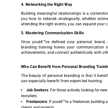
4. Networking the Right Way
Building meaningful relationships is a cornersto
you how to network strategically, whether online
attending the right events, you can expand your c
5. Mastering Communication Skills
Once youâ€™ve defined your personal brand, c
branding training hones your communication ski
achievements, and connect authentically with oth
Who Can Benefit from Personal Branding Traini
The beauty of personal branding is that it benef
can especially benefit from expert-led training:
Job Seekers
: For those actively looking for ne
recruiters.
Freelancers
: If youâ€™re a freelancer, building
clients and projects.