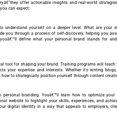
€”they offer actionable insights and real-world strategies
 you can expect:
 to understand yourself on a deeper level. What are your st
ide you through a process of self-discovery, helping you as
, youâ€™ll define what your personal brand stands for an
ical tool for shaping your brand. Training programs will teac
cts your expertise and interests. Whether it's writing blogs
 how to strategically position yourself through content creati
n personal branding. Youâ€™ll learn how to optimize your 
nal website to highlight your skills, experiences, and achi
r digital identity in a way that appeals to employers, clie