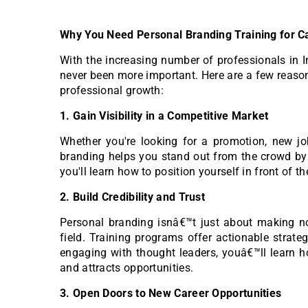
Why You Need Personal Branding Training for C
With the increasing number of professionals in I
never been more important. Here are a few reas
professional growth:
1. Gain Visibility in a Competitive Market
Whether you're looking for a promotion, new job 
branding helps you stand out from the crowd by c
you'll learn how to position yourself in front of th
2. Build Credibility and Trust
Personal branding isnâ€™t just about making noi
field. Training programs offer actionable strateg
engaging with thought leaders, youâ€™ll learn ho
and attracts opportunities.
3. Open Doors to New Career Opportunities