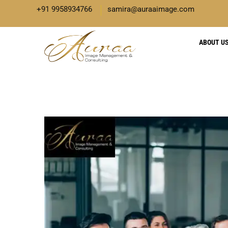
+91 9958934766
samira@auraaimage.com
ABOUT U