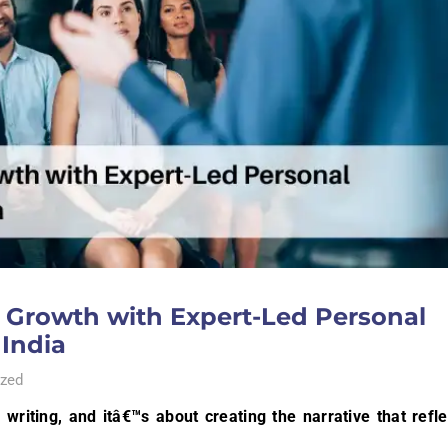
l Growth with Expert-Led Personal
 India
zed
writing, and itâ€™s about creating the narrative that refle