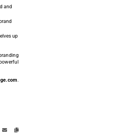
ld and
 brand
selves up
branding
 powerful
age.com
.