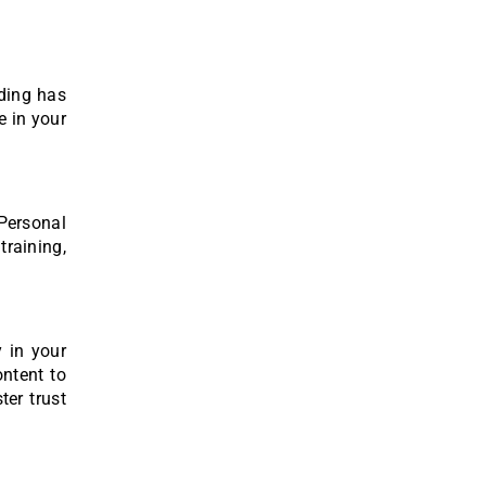
nding has
e in your
 Personal
training,
y in your
ontent to
ter trust