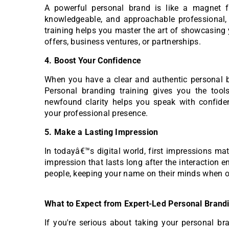
A powerful personal brand is like a magnet fo
knowledgeable, and approachable professional, 
training helps you master the art of showcasing 
offers, business ventures, or partnerships.
4. Boost Your Confidence
When you have a clear and authentic personal br
Personal branding training gives you the too
newfound clarity helps you speak with confiden
your professional presence.
5. Make a Lasting Impression
In todayâ€™s digital world, first impressions m
impression that lasts long after the interaction e
people, keeping your name on their minds when op
What to Expect from Expert-Led Personal Brandin
If you're serious about taking your personal bra