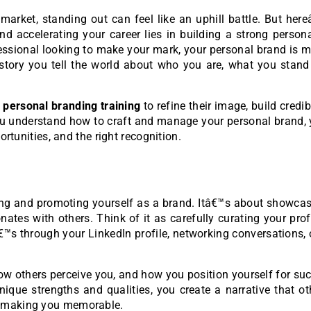
market, standing out can feel like an uphill battle. But her
nd accelerating your career lies in building a strong person
ofessional looking to make your mark, your personal brand is 
 story you tell the world about who you are, what you stand
o
personal branding training
to refine their image, build credibi
u understand how to craft and manage your personal brand, 
ortunities, and the right recognition.
ning and promoting yourself as a brand. Itâ€™s about showca
onates with others. Think of it as carefully curating your pro
€™s through your LinkedIn profile, networking conversations, 
ow others perceive you, and how you position yourself for su
nique strengths and qualities, you create a narrative that o
d making you memorable.