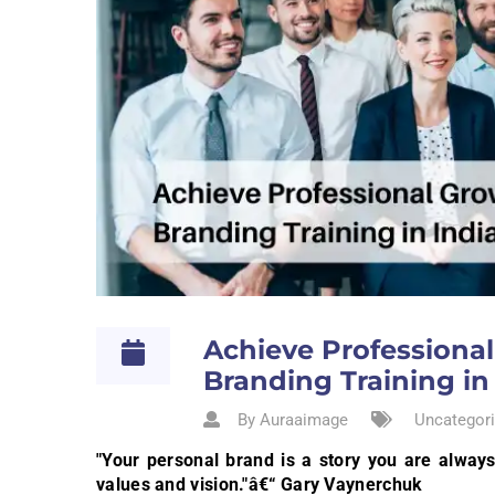
Achieve Professiona
Branding Training in
By Auraaimage
Uncategori
"Your personal brand is a story you are always 
values and vision."â€“ Gary Vaynerchuk