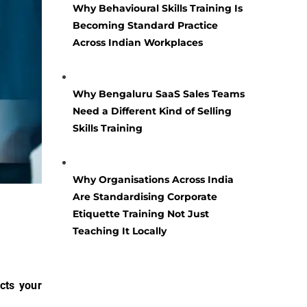
Why Behavioural Skills Training Is
Becoming Standard Practice
Across Indian Workplaces
Why Bengaluru SaaS Sales Teams
Need a Different Kind of Selling
Skills Training
Why Organisations Across India
Are Standardising Corporate
Etiquette Training Not Just
Teaching It Locally
cts your