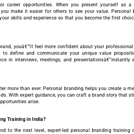
r career opportunities. When you present yourself as a c
you make it easier for others to see your value. Personal 
your skills and experience so that you become the first choic
and, youâ€™ll feel more confident about your professional i
ls to define and communicate your unique value propositi
ce in interviews, meetings, and presentationsâ€”instantly e
atter more than ever. Personal branding helps you create a 
nds. With expert guidance, you can craft a brand story that st
portunities arise.
g Training in India?
nd to the next level, expert-led personal branding training