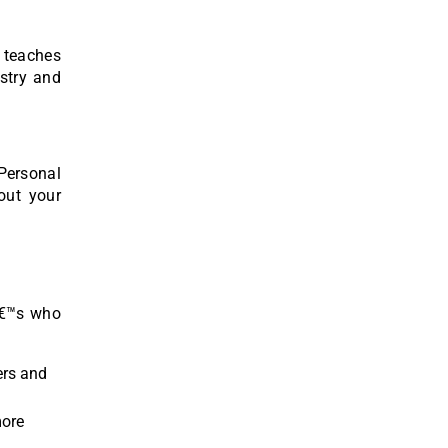
g teaches
ustry and
Personal
out your
eâ€™s who
ers and
more