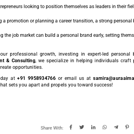
ntrepreneurs looking to position themselves as leaders in their fie
g a promotion or planning a career transition, a strong personal
ing the job market can build a personal brand early, setting them
our professional growth, investing in expert-led personal 
t & Consulting
, we specialize in helping individuals craft
create opportunities.
today at
+91 9958934766
or email us at
samira@auraaim
that sets you apart and propels you toward success!
Share With: