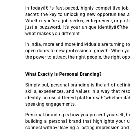
In todayâ€™s fast-paced, highly competitive job 
secret: the key to unlocking new opportunities a
Whether you're a job seeker, entrepreneur, or pr
just a buzzword. It's your unique identityâ€”the
what makes you different.
In India, more and more individuals are turning t
open doors to new professional growth. When yo
the power to attract the right people, the right opp
What Exactly is Personal Branding?
Simply put, personal branding is the art of defi
skills, experiences, and values in a way that res
identity across different platformsâ€”whether itâ
speaking engagements.
Personal branding is how you present yourself, h
building a personal brand that highlights your u
connect withâ€”leaving a lasting impression an