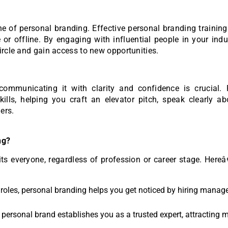
ne of personal branding. Effective personal branding trainin
 or offline. By engaging with influential people in your ind
ircle and gain access to new opportunities.
ommunicating it with clarity and confidence is crucial. 
lls, helping you craft an elevator pitch, speak clearly ab
ers.
ng?
its everyone, regardless of profession or career stage. Her
w roles, personal branding helps you get noticed by hiring manag
 a personal brand establishes you as a trusted expert, attracting 