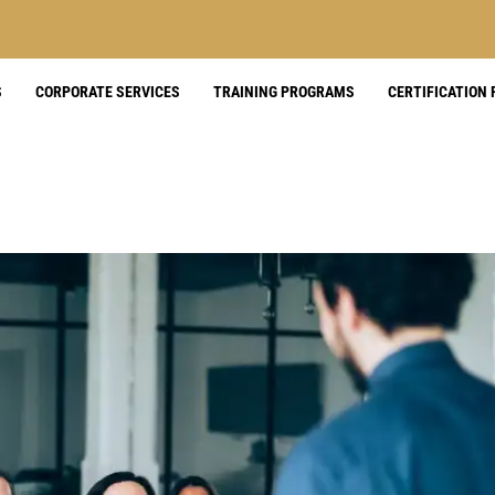
S
CORPORATE SERVICES
TRAINING PROGRAMS
CERTIFICATION