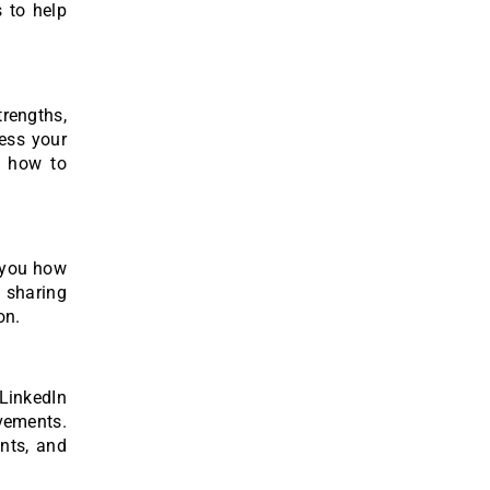
 to help
rengths,
sess your
d how to
h you how
, sharing
on.
LinkedIn
evements.
nts, and