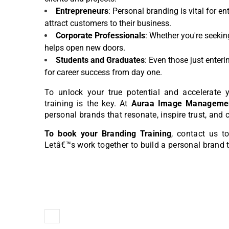
Entrepreneurs
: Personal branding is vital for e
attract customers to their business.
Corporate Professionals
: Whether you're seekin
helps open new doors.
Students and Graduates
: Even those just enter
for career success from day one.
To unlock your true potential and accelerate y
training is the key. At
Auraa Image Managemen
personal brands that resonate, inspire trust, and 
To book your Branding Training
, contact us 
Letâ€™s work together to build a personal brand 