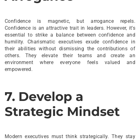
Confidence is magnetic, but arrogance repels.
Confidence is an attractive trait in leaders. However, it's
essential to strike a balance between confidence and
humility. Charismatic executives exude confidence in
their abilities without dismissing the contributions of
others. They elevate their teams and create an
environment where everyone feels valued and
empowered.
7. Develop a
Strategic Mindset
Modern executives must think strategically. They stay