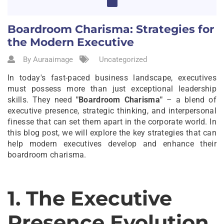
Boardroom Charisma: Strategies for
the Modern Executive
By Auraaimage
Uncategorized
In today's fast-paced business landscape, executives
must possess more than just exceptional leadership
skills. They need
"Boardroom Charisma"
– a blend of
executive presence, strategic thinking, and interpersonal
finesse that can set them apart in the corporate world. In
this blog post, we will explore the key strategies that can
help modern executives develop and enhance their
boardroom charisma.
1. The Executive
Presence Evolution