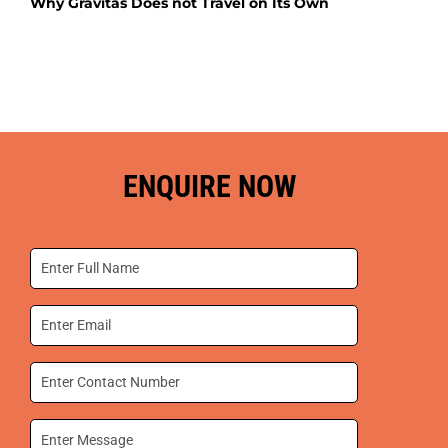
Why Gravitas Does not Travel on Its Own
ENQUIRE NOW