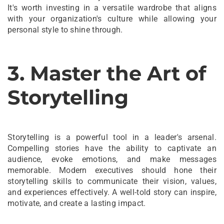
It's worth investing in a versatile wardrobe that aligns
with your organization's culture while allowing your
personal style to shine through.
3. Master the Art of
Storytelling
Storytelling is a powerful tool in a leader's arsenal.
Compelling stories have the ability to captivate an
audience, evoke emotions, and make messages
memorable. Modern executives should hone their
storytelling skills to communicate their vision, values,
and experiences effectively. A well-told story can inspire,
motivate, and create a lasting impact.