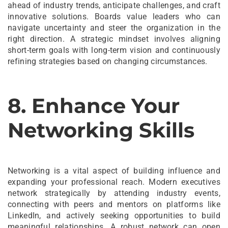
ahead of industry trends, anticipate challenges, and craft
innovative solutions. Boards value leaders who can
navigate uncertainty and steer the organization in the
right direction. A strategic mindset involves aligning
short-term goals with long-term vision and continuously
refining strategies based on changing circumstances.
8. Enhance Your
Networking Skills
Networking is a vital aspect of building influence and
expanding your professional reach. Modern executives
network strategically by attending industry events,
connecting with peers and mentors on platforms like
LinkedIn, and actively seeking opportunities to build
meaningful relationships. A robust network can open