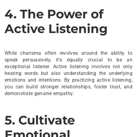
4. The Power of
Active Listening
While charisma often revolves around the ability to
speak persuasively, it's equally crucial to be an
exceptional listener. Active listening involves not only
hearing words but also understanding the underlying
emotions and intentions. By practicing active listening,
you can build stronger relationships, foster trust, and
demonstrate genuine empathy.
5. Cultivate
Emotional