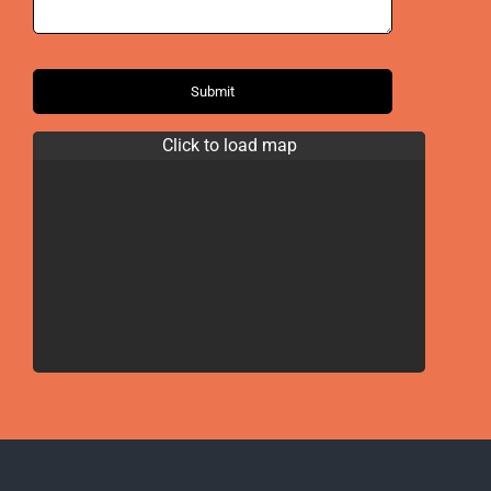
Submit
Click to load map