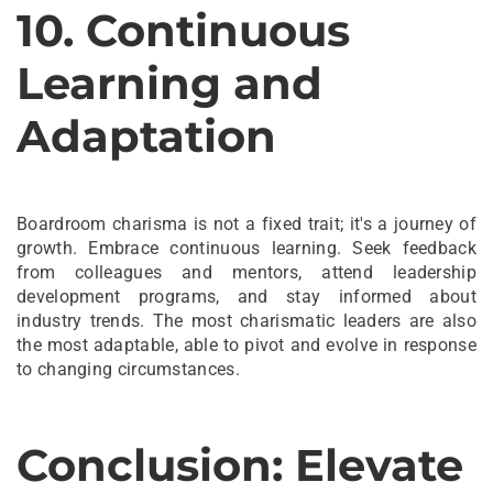
10. Continuous
Learning and
Adaptation
Boardroom charisma is not a fixed trait; it's a journey of
growth. Embrace continuous learning. Seek feedback
from colleagues and mentors, attend leadership
development programs, and stay informed about
industry trends. The most charismatic leaders are also
the most adaptable, able to pivot and evolve in response
to changing circumstances.
Conclusion: Elevate