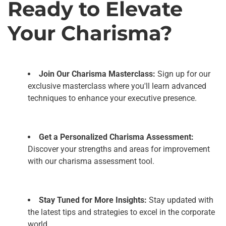
Ready to Elevate
Your Charisma?
Join Our Charisma Masterclass:
Sign up for our
exclusive masterclass where you'll learn advanced
techniques to enhance your executive presence.
Get a Personalized Charisma Assessment:
Discover your strengths and areas for improvement
with our charisma assessment tool.
Stay Tuned for More Insights:
Stay updated with
the latest tips and strategies to excel in the corporate
world.