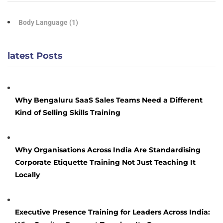
Body Language
(1)
latest Posts
Why Bengaluru SaaS Sales Teams Need a Different
Kind of Selling Skills Training
Why Organisations Across India Are Standardising
Corporate Etiquette Training Not Just Teaching It
Locally
Executive Presence Training for Leaders Across India: