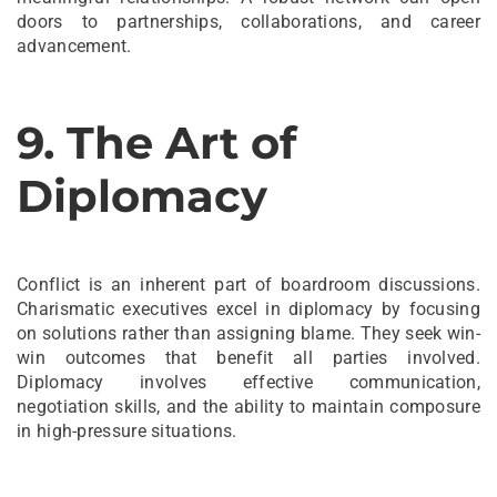
doors to partnerships, collaborations, and career
advancement.
9. The Art of
Diplomacy
Conflict is an inherent part of boardroom discussions.
Charismatic executives excel in diplomacy by focusing
on solutions rather than assigning blame. They seek win-
win outcomes that benefit all parties involved.
Diplomacy involves effective communication,
negotiation skills, and the ability to maintain composure
in high-pressure situations.