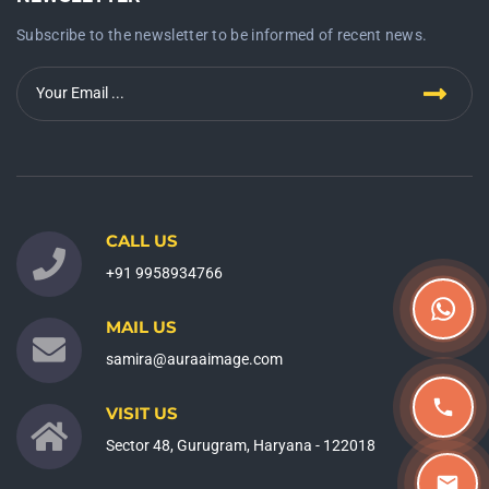
Subscribe to the newsletter to be informed of recent news.
CALL US
+91 9958934766
MAIL US
samira@auraaimage.com
VISIT US
Sector 48, Gurugram, Haryana - 122018