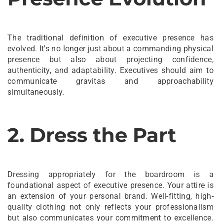
The traditional definition of executive presence has
evolved. It's no longer just about a commanding physical
presence but also about projecting confidence,
authenticity, and adaptability. Executives should aim to
communicate gravitas and approachability
simultaneously.
2. Dress the Part
Dressing appropriately for the boardroom is a
foundational aspect of executive presence. Your attire is
an extension of your personal brand. Well-fitting, high-
quality clothing not only reflects your professionalism
but also communicates your commitment to excellence.