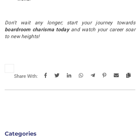
Don't wait any longer; start your journey towards
boardroom charisma today
and watch your career soar
to new heights!
Share With:
Categories