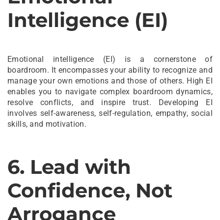
Intelligence (EI)
Emotional intelligence (EI) is a cornerstone of
boardroom. It encompasses your ability to recognize and
manage your own emotions and those of others. High EI
enables you to navigate complex boardroom dynamics,
resolve conflicts, and inspire trust. Developing EI
involves self-awareness, self-regulation, empathy, social
skills, and motivation.
6. Lead with
Confidence, Not
Arrogance