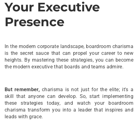
Your Executive
Presence
In the modern corporate landscape, boardroom charisma
is the secret sauce that can propel your career to new
heights. By mastering these strategies, you can become
the modern executive that boards and teams admire.
But remember,
charisma is not just for the elite; it's a
skill that anyone can develop. So, start implementing
these strategies today, and watch your boardroom
charisma transform you into a leader that inspires and
leads with grace.