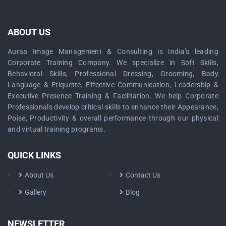
ABOUT US
Auraa Image Management & Consulting is India’s leading
Corporate Training Company. We specialize in Soft Skills,
Behavioral Skills, Professional Dressing, Grooming, Body
Language & Etiquette, Effective Communication, Leadership &
Executive Presence Training & Facilitation. We help Corporate
Professionals develop critical skills to enhance their Appearance,
Poise, Productivity & overall performance through our physical
and virtual training programs.
QUICK LINKS
About Us
Contact Us
Gallery
Blog
NEWSLETTER