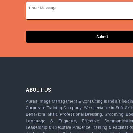
Submit
ABOUT US
Auraa Image Management & Consulting is India’s leadi
Corporate Training Company. We specialize in Soft Skill
Behavioral Skills, Professional Dressing, Grooming, Bo
Language & Etiquette, Effective Communicatio
Leadership & Executive Presence Training & Facilitatio