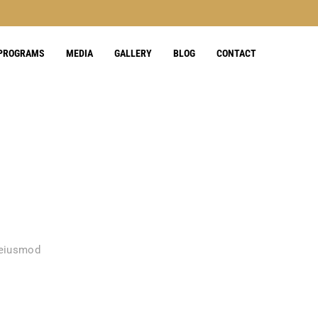
 PROGRAMS
MEDIA
GALLERY
BLOG
CONTACT
 eiusmod