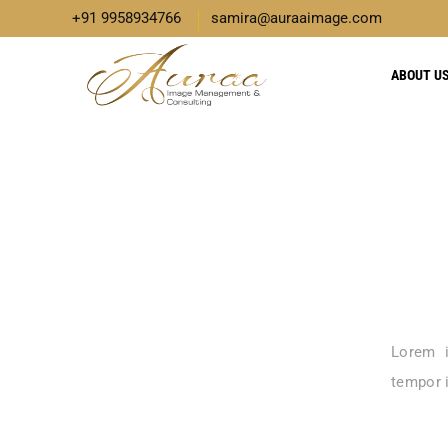
+91 9958934766
samira@auraaimage.com
ABOUT U
Lorem i
tempor i