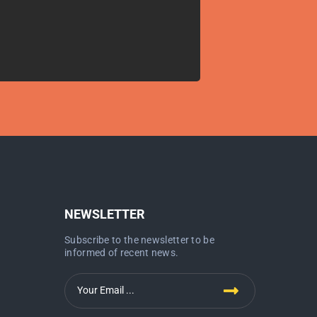
NEWSLETTER
Subscribe to the newsletter to be
informed of recent news.