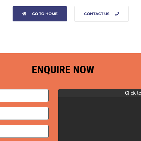
GO TO HOME
CONTACT US
ENQUIRE NOW
Click t