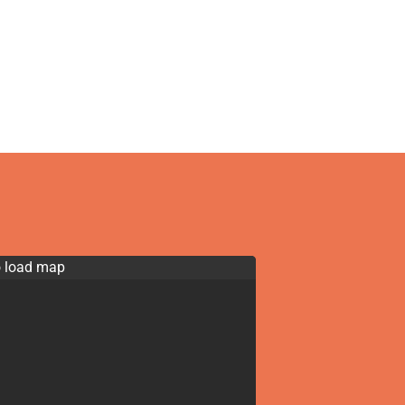
o load map