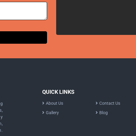
QUICK LINKS
About Us
Contact Us
ng
s,
Gallery
Blog
dy
n,
n.