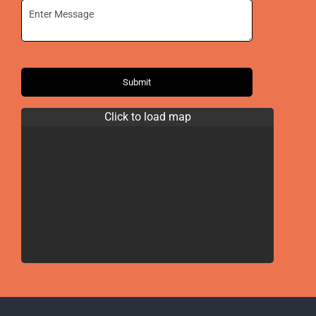
Submit
Click to load map