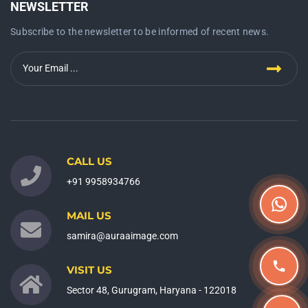
NEWSLETTER
Subscribe to the newsletter to be informed of recent news.
CALL US
+91 9958934766
MAIL US
samira@auraaimage.com
VISIT US
Sector 48, Gurugram, Haryana - 122018