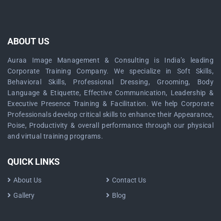
ABOUT US
Auraa Image Management & Consulting is India’s leading
Corporate Training Company. We specialize in Soft Skills,
Behavioral Skills, Professional Dressing, Grooming, Body
Language & Etiquette, Effective Communication, Leadership &
Executive Presence Training & Facilitation. We help Corporate
Professionals develop critical skills to enhance their Appearance,
Poise, Productivity & overall performance through our physical
and virtual training programs.
QUICK LINKS
About Us
Contact Us
Gallery
Blog