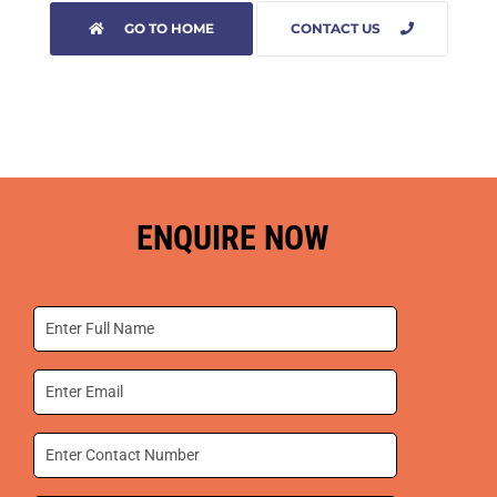
GO TO HOME
CONTACT US
ENQUIRE NOW