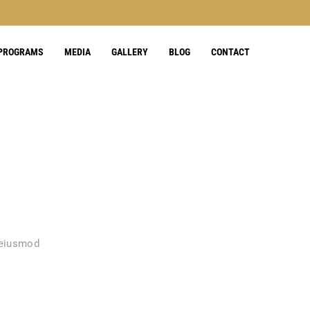
 PROGRAMS
MEDIA
GALLERY
BLOG
CONTACT
 eiusmod