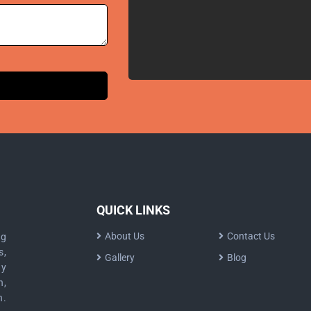
QUICK LINKS
About Us
Contact Us
ng
s,
Gallery
Blog
dy
n,
n.