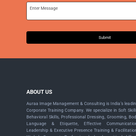
Submit
ABOUT US
Auraa Image Management & Consulting is India’s leadi
Corporate Training Company. We specialize in Soft Skill
Behavioral Skills, Professional Dressing, Grooming, Bo
Language & Etiquette, Effective Communicatio
Leadership & Executive Presence Training & Facilitatio