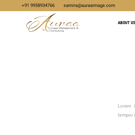
+91 9958934766
samira@auraaimage.com
ABOUT U
Lorem i
tempor i