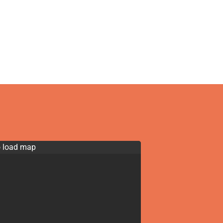
o load map