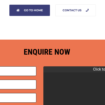
GO TO HOME
CONTACT US
ENQUIRE NOW
Click t