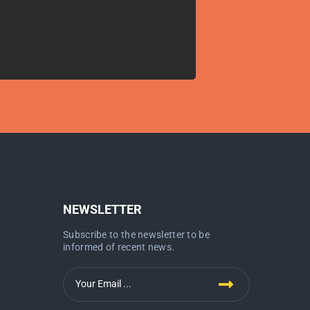
NEWSLETTER
Subscribe to the newsletter to be
informed of recent news.