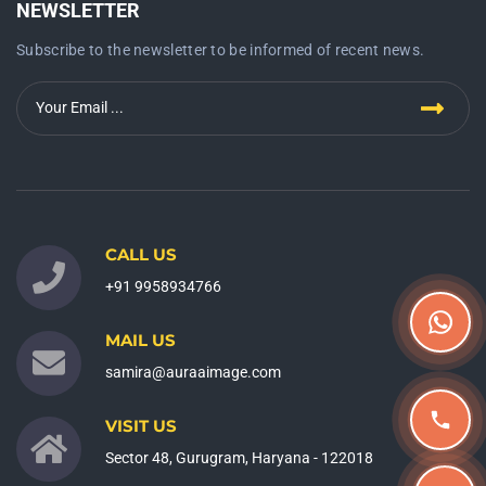
NEWSLETTER
Subscribe to the newsletter to be informed of recent news.
CALL US
+91 9958934766
MAIL US
samira@auraaimage.com
VISIT US
Sector 48, Gurugram, Haryana - 122018