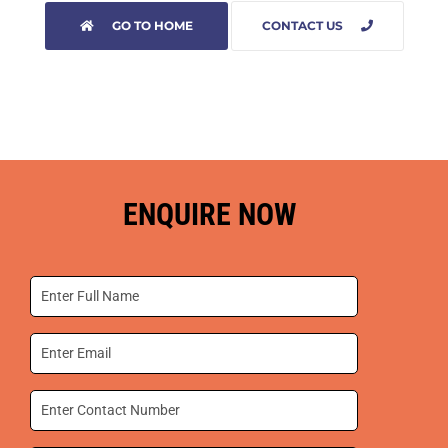
GO TO HOME
CONTACT US
ENQUIRE NOW