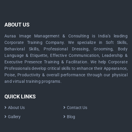
ABOUT US
Auraa Image Management & Consulting is India’s leading
Corporate Training Company. We specialize in Soft Skills,
Behavioral Skills, Professional Dressing, Grooming, Body
Language & Etiquette, Effective Communication, Leadership &
Executive Presence Training & Facilitation. We help Corporate
Professionals develop critical skills to enhance their Appearance,
Poise, Productivity & overall performance through our physical
and virtual training programs.
QUICK LINKS
About Us
Contact Us
Gallery
Blog