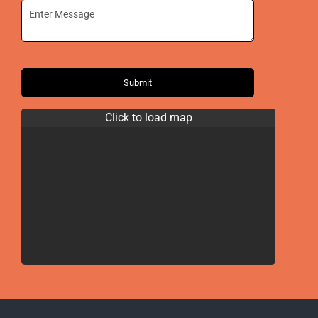
Submit
Click to load map