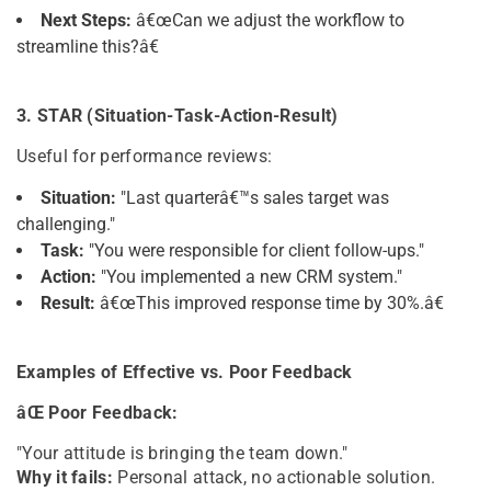
Next Steps:
â€œCan we adjust the workflow to
streamline this?â€
3. STAR (Situation-Task-Action-Result)
Useful for performance reviews:
Situation:
"Last quarterâ€™s sales target was
challenging."
Task:
"You were responsible for client follow-ups."
Action:
"You implemented a new CRM system."
Result:
â€œThis improved response time by 30%.â€
Examples of Effective vs. Poor Feedback
âŒ Poor Feedback:
"Your attitude is bringing the team down."
Why it fails:
Personal attack, no actionable solution.