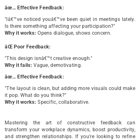
âœ… Effective Feedback:
"Iâ€™ve noticed youâ€™ve been quiet in meetings lately.
Is there something affecting your participation?"
Why it works:
Opens dialogue, shows concern.
âŒ Poor Feedback:
"This design isnâ€™t creative enough."
Why it fails:
Vague, demotivating.
âœ… Effective Feedback:
"The layout is clean, but adding more visuals could make
it pop. What do you think?"
Why it works:
Specific, collaborative.
Mastering the art of constructive feedback can
transform your workplace dynamics, boost productivity,
and strengthen relationships. If you're looking to refine