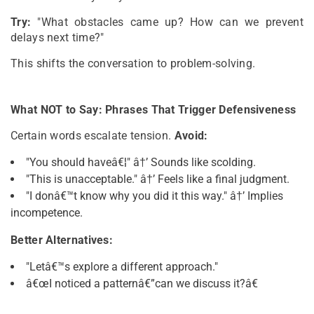
Try:
"What obstacles came up? How can we prevent
delays next time?"
This shifts the conversation to problem-solving.
What NOT to Say: Phrases That Trigger Defensiveness
Certain words escalate tension.
Avoid:
"You should haveâ€¦" â†’ Sounds like scolding.
"This is unacceptable." â†’ Feels like a final judgment.
"I donâ€™t know why you did it this way." â†’ Implies
incompetence.
Better Alternatives:
"Letâ€™s explore a different approach."
â€œI noticed a patternâ€”can we discuss it?â€