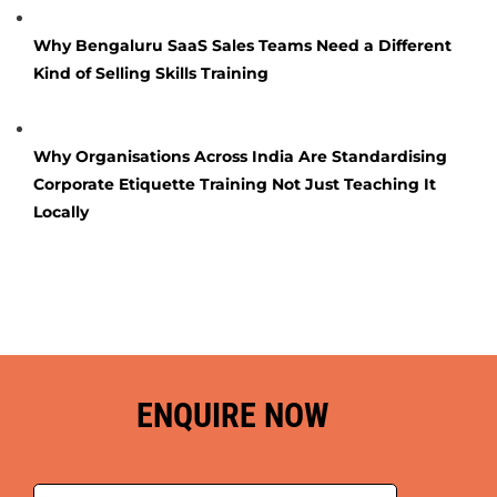
Why Bengaluru SaaS Sales Teams Need a Different
Kind of Selling Skills Training
Why Organisations Across India Are Standardising
Corporate Etiquette Training Not Just Teaching It
Locally
ENQUIRE NOW