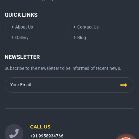
QUICK LINKS
About Us
Contact Us
Gallery
Blog
NEWSLETTER
Subscribe to the newsletter to be informed of recent news.
CALL US
+91 9958934766