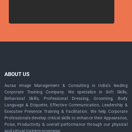
ABOUT US
Auraa Image Management & Consulting is India’s leading
Corporate Training Company. We specialize in Soft Skills,
Behavioral Skills, Professional Dressing, Grooming, Body
Language & Etiquette, Effective Communication, Leadership &
Executive Presence Training & Facilitation. We help Corporate
Professionals develop critical skills to enhance their Appearance,
Poise, Productivity & overall performance through our physical
and virtual training programs.