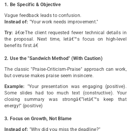
1. Be Specific & Objective
Vague feedback leads to confusion.
Instead of:
"Your work needs improvement."
Try:
â€œThe client requested fewer technical details in
the proposal. Next time, letâ€™s focus on high-level
benefits first.â€
2. Use the "Sandwich Method" (With Caution)
The classic "Praise-Criticism-Praise" approach can work,
but overuse makes praise seem insincere.
Example:
"Your presentation was engaging (positive).
Some slides had too much text (constructive). Your
closing summary was strongâ€”letâ€™s keep that
energy!" (positive)
3. Focus on Growth, Not Blame
Instead of:
"Why did you miss the deadline?"