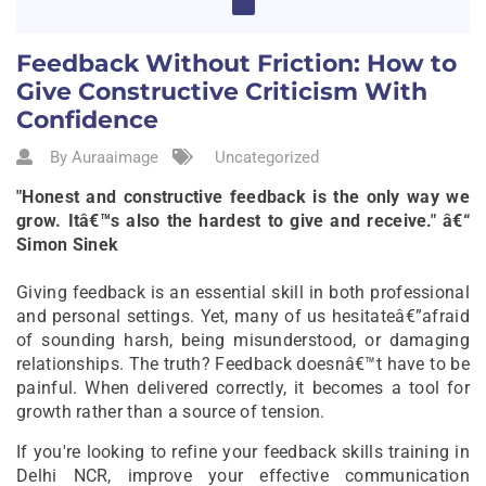
Feedback Without Friction: How to
Give Constructive Criticism With
Confidence
By Auraaimage
Uncategorized
"Honest and constructive feedback is the only way we
grow. Itâ€™s also the hardest to give and receive." â€“
Simon Sinek
Giving feedback is an essential skill in both professional
and personal settings. Yet, many of us hesitateâ€”afraid
of sounding harsh, being misunderstood, or damaging
relationships. The truth? Feedback doesnâ€™t have to be
painful. When delivered correctly, it becomes a tool for
growth rather than a source of tension.
If you're looking to refine your feedback skills training in
Delhi NCR, improve your effective communication