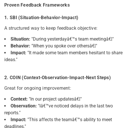
Proven Feedback Frameworks
1. SBI (Situation-Behavior-Impact)
A structured way to keep feedback objective:
Situation:
"During yesterdayâ€™s team meetingâ€¦"
Behavior:
"When you spoke over othersâ€¦"
Impact:
"It made some team members hesitant to share
ideas."
2. COIN (Context-Observation-Impact-Next Steps)
Great for ongoing improvement:
Context:
"In our project updatesâ€¦"
Observation:
"Iâ€™ve noticed delays in the last two
reports."
Impact:
"This affects the teamâ€™s ability to meet
deadlines."