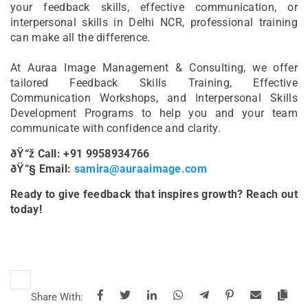
your feedback skills, effective communication, or
interpersonal skills in Delhi NCR, professional training
can make all the difference.
At Auraa Image Management & Consulting, we offer
tailored Feedback Skills Training, Effective
Communication Workshops, and Interpersonal Skills
Development Programs to help you and your team
communicate with confidence and clarity.
ðŸ“ž Call: +91 9958934766
ðŸ“§ Email:
samira@auraaimage.com
Ready to give feedback that inspires growth? Reach out
today!
Share With: