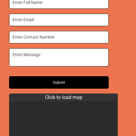
Submit
Click to load map