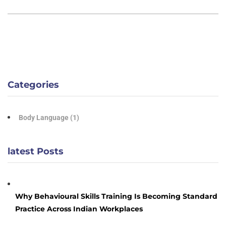
Categories
Body Language
(1)
latest Posts
Why Behavioural Skills Training Is Becoming Standard
Practice Across Indian Workplaces