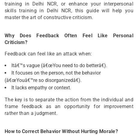
training in Delhi NCR, or enhance your interpersonal
skills training in Delhi NCR, this guide will help you
master the art of constructive criticism.
Why Does Feedback Often Feel Like Personal
Criticism?
Feedback can feel like an attack when:
Itâ€™s vague (â€œYou need to do betterâ€).
It focuses on the person, not the behavior
(â€œYouâ€™re so disorganizedâ€).
It lacks empathy or context.
The key is to separate the action from the individual and
frame feedback as an opportunity for improvement
rather than a judgment.
How to Correct Behavior Without Hurting Morale?