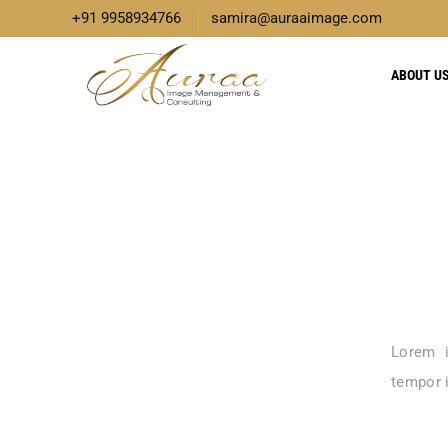
+91 9958934766
samira@auraaimage.com
ABOUT U
Lorem i
tempor i