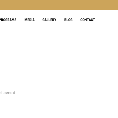
 PROGRAMS
MEDIA
GALLERY
BLOG
CONTACT
 eiusmod