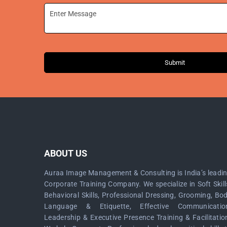
Submit
ABOUT US
Auraa Image Management & Consulting is India’s leadi
Corporate Training Company. We specialize in Soft Skill
Behavioral Skills, Professional Dressing, Grooming, Bo
Language & Etiquette, Effective Communicatio
Leadership & Executive Presence Training & Facilitatio