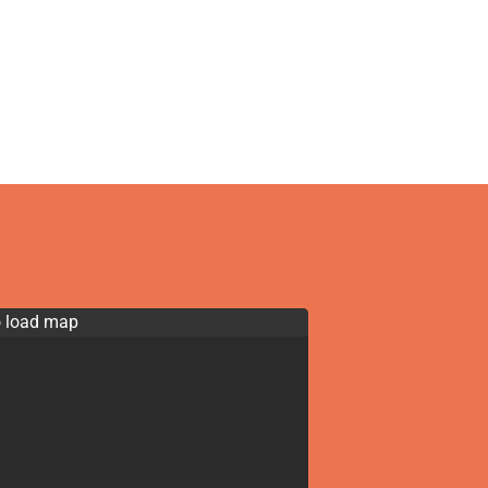
o load map