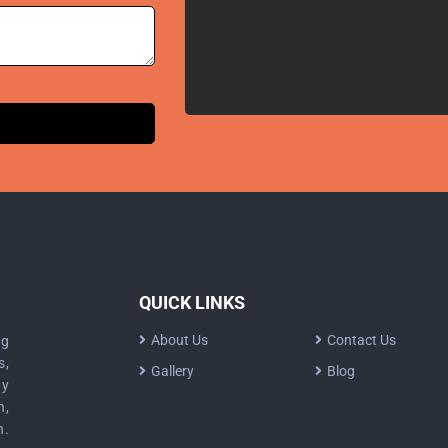
QUICK LINKS
About Us
Contact Us
ng
s,
Gallery
Blog
dy
n,
n.