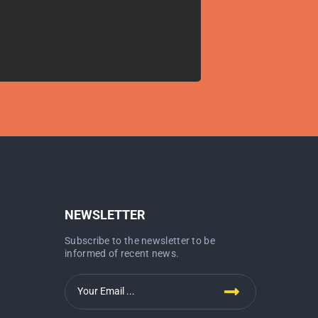
NEWSLETTER
Subscribe to the newsletter to be
informed of recent news.