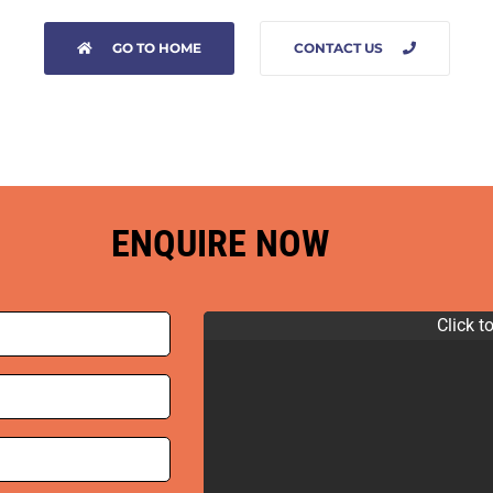
GO TO HOME
CONTACT US
ENQUIRE NOW
Click t