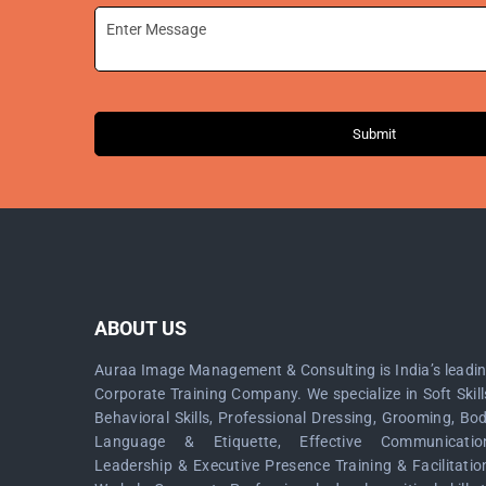
Submit
ABOUT US
Auraa Image Management & Consulting is India’s leadi
Corporate Training Company. We specialize in Soft Skill
Behavioral Skills, Professional Dressing, Grooming, Bo
Language & Etiquette, Effective Communicatio
Leadership & Executive Presence Training & Facilitatio