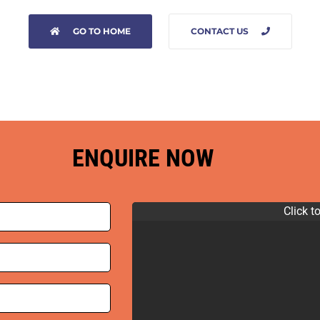
GO TO HOME
CONTACT US
ENQUIRE NOW
Click t