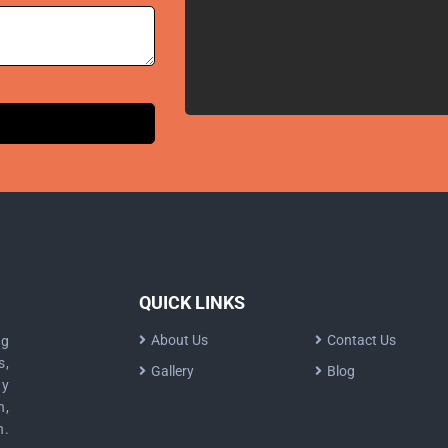
QUICK LINKS
About Us
Contact Us
ng
s,
Gallery
Blog
dy
n,
n.