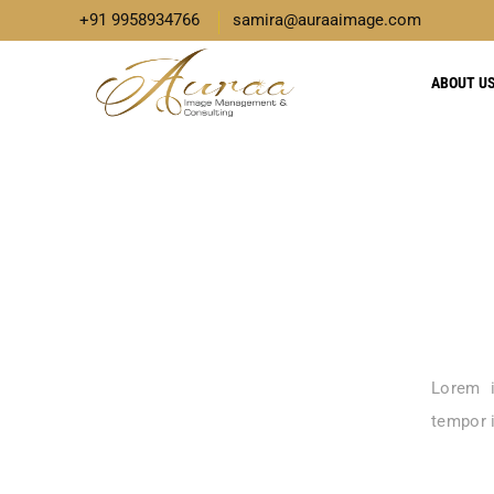
+91 9958934766
samira@auraaimage.com
ABOUT U
Lorem i
tempor i