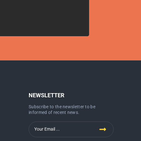
NEWSLETTER
Subscribe to the newsletter to be
informed of recent news.