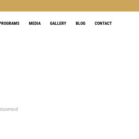
 PROGRAMS
MEDIA
GALLERY
BLOG
CONTACT
 eiusmod