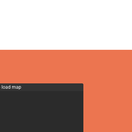
o load map