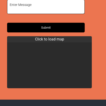
Submit
Click to load map