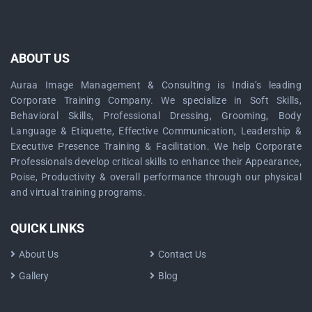
ABOUT US
Auraa Image Management & Consulting is India’s leading
Corporate Training Company. We specialize in Soft Skills,
Behavioral Skills, Professional Dressing, Grooming, Body
Language & Etiquette, Effective Communication, Leadership &
Executive Presence Training & Facilitation. We help Corporate
Professionals develop critical skills to enhance their Appearance,
Poise, Productivity & overall performance through our physical
and virtual training programs.
QUICK LINKS
About Us
Contact Us
Gallery
Blog