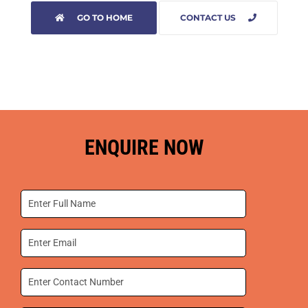
GO TO HOME
CONTACT US
ENQUIRE NOW