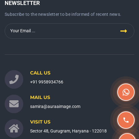
NEWSLETTER
Subscribe to the newsletter to be informed of recent news.
CALL US
+91 9958934766
MAIL US
samira@auraaimage.com
VISIT US
Sector 48, Gurugram, Haryana - 122018