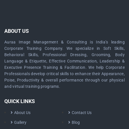
ABOUT US
Auraa Image Management & Consulting is India’s leading
Corporate Training Company. We specialize in Soft Skills,
Behavioral Skills, Professional Dressing, Grooming, Body
Language & Etiquette, Effective Communication, Leadership &
Executive Presence Training & Facilitation. We help Corporate
Professionals develop critical skills to enhance their Appearance,
Poise, Productivity & overall performance through our physical
and virtual training programs.
QUICK LINKS
About Us
Contact Us
Gallery
Blog