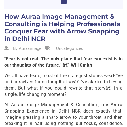
How Auraa Image Management &
Consulting is Helping Professionals
Conquer Fear with Arrow Snapping
in Delhi NCR
By Auraaimage
Uncategorized
"Fear is not real. The only place that fear can exist is in
our thoughts of the future." â€“ Will Smith
We all have fears, most of them are just stories weâ€™ve
told ourselves for so long that weâ€™ve started believing
them. But what if you could rewrite that storyâ€¦ in a
single, life changing moment?
At Auraa Image Management & Consulting, our Arrow
Snapping Experience in Delhi NCR does exactly that.
Imagine pressing a sharp arrow to your throat, and then
breaking it in half using nothing but focus, confidence,