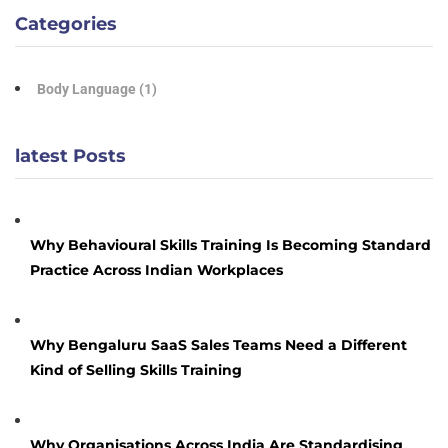
Categories
Body Language
(1)
latest Posts
Why Behavioural Skills Training Is Becoming Standard
Practice Across Indian Workplaces
Why Bengaluru SaaS Sales Teams Need a Different
Kind of Selling Skills Training
Why Organisations Across India Are Standardising