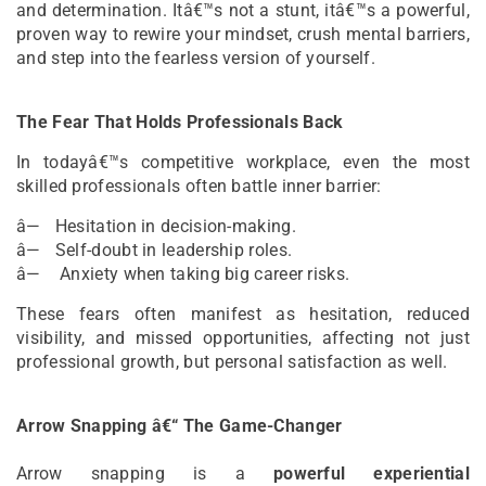
and determination. Itâ€™s not a stunt, itâ€™s a powerful,
proven way to rewire your mindset, crush mental barriers,
and step into the fearless version of yourself.
The Fear That Holds Professionals Back
In todayâ€™s competitive workplace, even the most
skilled professionals often battle inner barrier:
â— Hesitation in decision-making.
â— Self-doubt in leadership roles.
â— Anxiety when taking big career risks.
These fears often manifest as hesitation, reduced
visibility, and missed opportunities, affecting not just
professional growth, but personal satisfaction as well.
Arrow Snapping â€“ The Game-Changer
Arrow snapping is a
powerful experiential