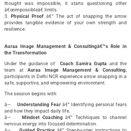
thought was impossible, it starts questioning other
â€œimpossibleâ€ limits.
3.
Physical Proof
â€“ The act of snapping the arrow
provides tangible evidence of your own strength and
resilience.
Auraa Image Management & Consultingâ€™s Role in
the Transformation
Under the guidance of
Coach Samira Gupta
and the
team at
Auraa Image Management & Consulting
,
participants in Delhi NCR experience arrow snapping in a
safe, supportive, and empowering environment.
The session begins with:
â—
Understanding Fear
â€“ Identifying personal fears
and how they impact daily life.
â—
Mindset Coaching
â€“ Techniques to channel
nervous energy into focused determination.
â—
Guided Practice
â€“ Step-by-step instructions to