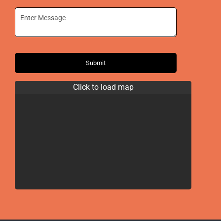
Submit
Click to load map