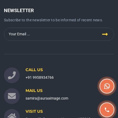
NEWSLETTER
Subscribe to the newsletter to be informed of recent news.
CALL US
+91 9958934766
MAIL US
samira@auraaimage.com
VISIT US