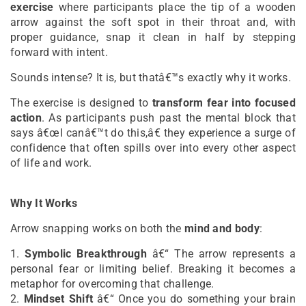
exercise
where participants place the tip of a wooden
arrow against the soft spot in their throat and, with
proper guidance, snap it clean in half by stepping
forward with intent.
Sounds intense? It is, but thatâ€™s exactly why it works.
The exercise is designed to
transform fear into focused
action
. As participants push past the mental block that
says â€œI canâ€™t do this,â€ they experience a surge of
confidence that often spills over into every other aspect
of life and work.
Why It Works
Arrow snapping works on both the
mind and body
:
1.
Symbolic Breakthrough
â€“ The arrow represents a
personal fear or limiting belief. Breaking it becomes a
metaphor for overcoming that challenge.
2.
Mindset Shift
â€“ Once you do something your brain