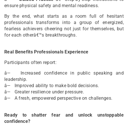
ensure physical safety and mental readiness.
By the end, what starts as a room full of hesitant
professionals transforms into a group of energized,
fearless achievers cheering not just for themselves, but
for each otherâ€™s breakthroughs.
Real Benefits Professionals Experience
Participants often report:
â— Increased confidence in public speaking and
leadership.
â— Improved ability to make bold decisions.
â— Greater resilience under pressure.
â— A fresh, empowered perspective on challenges.
Ready to shatter fear and unlock unstoppable
confidence?