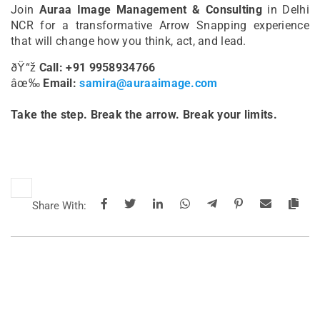
Join
Auraa Image Management & Consulting
in Delhi
NCR for a transformative Arrow Snapping experience
that will change how you think, act, and lead.
ðŸ“ž
Call: +91 9958934766
âœ‰
Email:
samira@auraaimage.com
Take the step. Break the arrow. Break your limits.
Share With: