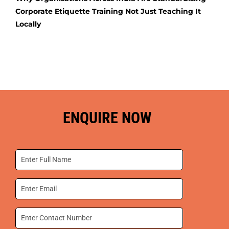
Corporate Etiquette Training Not Just Teaching It
Locally
ENQUIRE NOW