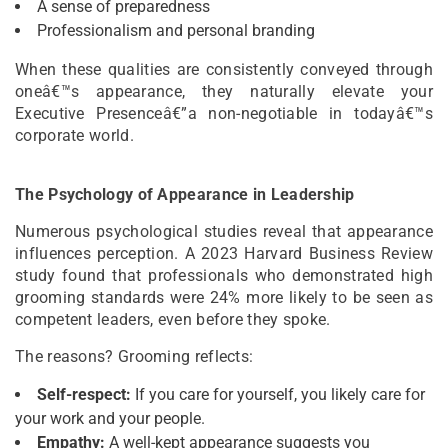
A sense of preparedness
Professionalism and personal branding
When these qualities are consistently conveyed through
oneâ€™s appearance, they naturally elevate your
Executive Presenceâ€”a non-negotiable in todayâ€™s
corporate world.
The Psychology of Appearance in Leadership
Numerous psychological studies reveal that appearance
influences perception. A 2023 Harvard Business Review
study found that professionals who demonstrated high
grooming standards were 24% more likely to be seen as
competent leaders, even before they spoke.
The reasons? Grooming reflects:
Self-respect:
If you care for yourself, you likely care for
your work and your people.
Empathy:
A well-kept appearance suggests you