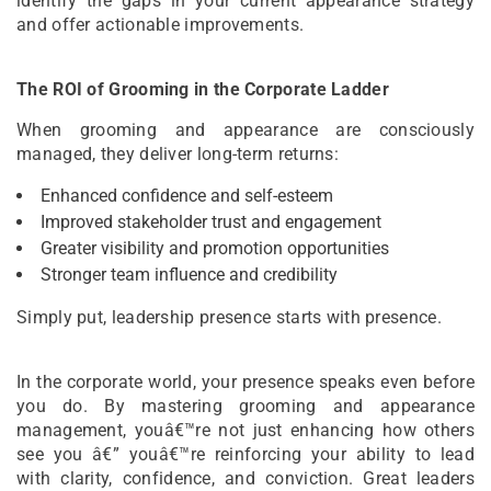
identify the gaps in your current appearance strategy
and offer actionable improvements.
The ROI of Grooming in the Corporate Ladder
When grooming and appearance are consciously
managed, they deliver long-term returns:
Enhanced confidence and self-esteem
Improved stakeholder trust and engagement
Greater visibility and promotion opportunities
Stronger team influence and credibility
Simply put, leadership presence starts with presence.
In the corporate world, your presence speaks even before
you do. By mastering grooming and appearance
management, youâ€™re not just enhancing how others
see you â€” youâ€™re reinforcing your ability to lead
with clarity, confidence, and conviction. Great leaders