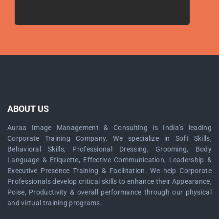
ABOUT US
Auraa Image Management & Consulting is India’s leading
Corporate Training Company. We specialize in Soft Skills,
Behavioral Skills, Professional Dressing, Grooming, Body
Language & Etiquette, Effective Communication, Leadership &
Executive Presence Training & Facilitation. We help Corporate
Professionals develop critical skills to enhance their Appearance,
Poise, Productivity & overall performance through our physical
and virtual training programs.