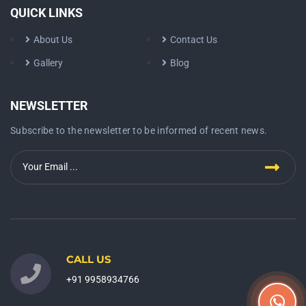
QUICK LINKS
About Us
Contact Us
Gallery
Blog
NEWSLETTER
Subscribe to the newsletter to be informed of recent news.
CALL US
+91 9958934766