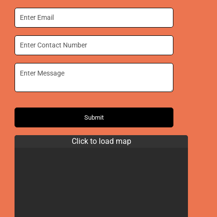
Submit
Click to load map