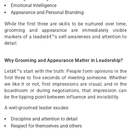
Emotional Intelligence
Appearance and Personal Branding
While the first three are skills to be nurtured over time,
grooming and appearance are immediately visible
markers of a leaderâ€™s self-awareness and attention to
detail.
Why Grooming and Appearance Matter in Leadership?
Letâ€™s start with the truth: People form opinions in the
first three to five seconds of meeting someone. Whether
we like it or not, first impressions are visual, and in the
boardroom or during negotiations, that impression can
be the tipping point between influence and invisibility.
A well-groomed leader exudes:
Discipline and attention to detail
Respect for themselves and others