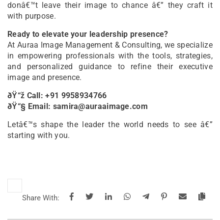
donâ€™t leave their image to chance â€” they craft it
with purpose.
Ready to elevate your leadership presence?
At Auraa Image Management & Consulting, we specialize
in empowering professionals with the tools, strategies,
and personalized guidance to refine their executive
image and presence.
ðŸ“ž Call: +91 9958934766
ðŸ“§ Email: samira@auraaimage.com
Letâ€™s shape the leader the world needs to see â€”
starting with you.
Share With: