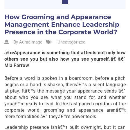
How Grooming and Appearance
Management Enhance Leadership
Presence in the Corporate World?
By Auraaimage
Uncategorized
â€œAppearance is something that affects not only how
others see you but also how you see yourself.â€ â€”
Mia Farrow
Before a word is spoken in a boardroom, before a pitch
begins or a hand is shaken, thereâ€™s a silent language
at play. Itâ€™s the message your appearance sends â€”
about who you are, what you stand for, and whether
youâ€™re ready to lead. In the fast-paced corridors of the
corporate world, grooming and appearance arenâ€™t
mere formalities â€” theyâ€™re power tools.
Leadership presence isnâ€™t built overnight, but it can