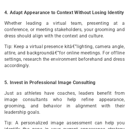
4. Adapt Appearance to Context Without Losing Identity
Whether leading a virtual team, presenting at a
conference, or meeting stakeholders, your grooming and
dress should align with the context and culture.
Tip: Keep a virtual presence kitâ€”lighting, camera angle,
attire, and backgroundâ€”for online meetings. For offline
settings, research the environment beforehand and dress
accordingly.
5. Invest in Professional Image Consulting
Just as athletes have coaches, leaders benefit from
image consultants who help refine appearance,
grooming, and behavior in alignment with their
leadership goals.
Tip: A personalized image assessment can help you