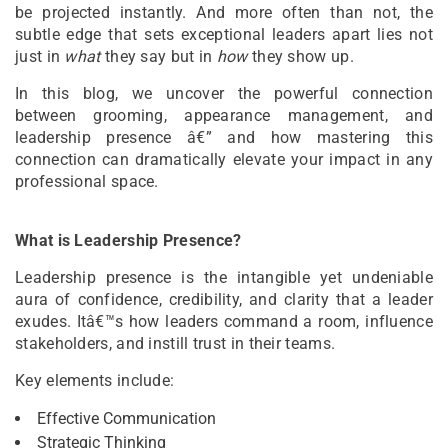
be projected instantly. And more often than not, the
subtle edge that sets exceptional leaders apart lies not
just in
what
they say but in
how
they show up.
In this blog, we uncover the powerful connection
between grooming, appearance management, and
leadership presence â€” and how mastering this
connection can dramatically elevate your impact in any
professional space.
What is Leadership Presence?
Leadership presence is the intangible yet undeniable
aura of confidence, credibility, and clarity that a leader
exudes. Itâ€™s how leaders command a room, influence
stakeholders, and instill trust in their teams.
Key elements include:
Effective Communication
Strategic Thinking