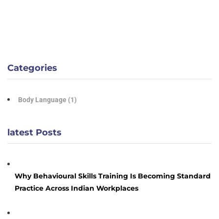
Categories
Body Language
(1)
latest Posts
Why Behavioural Skills Training Is Becoming Standard
Practice Across Indian Workplaces