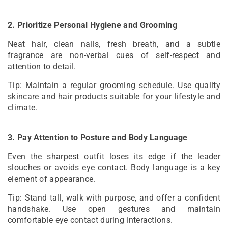
2. Prioritize Personal Hygiene and Grooming
Neat hair, clean nails, fresh breath, and a subtle
fragrance are non-verbal cues of self-respect and
attention to detail.
Tip: Maintain a regular grooming schedule. Use quality
skincare and hair products suitable for your lifestyle and
climate.
3. Pay Attention to Posture and Body Language
Even the sharpest outfit loses its edge if the leader
slouches or avoids eye contact. Body language is a key
element of appearance.
Tip: Stand tall, walk with purpose, and offer a confident
handshake. Use open gestures and maintain
comfortable eye contact during interactions.