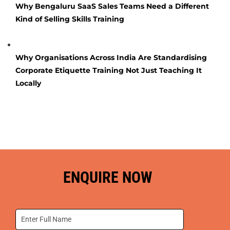
Why Bengaluru SaaS Sales Teams Need a Different
Kind of Selling Skills Training
Why Organisations Across India Are Standardising
Corporate Etiquette Training Not Just Teaching It
Locally
ENQUIRE NOW