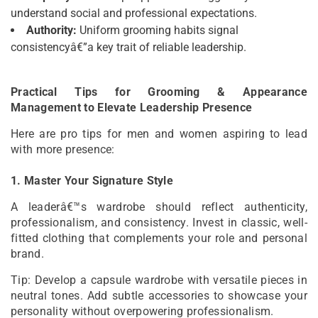
understand social and professional expectations.
Authority:
Uniform grooming habits signal
consistencyâ€”a key trait of reliable leadership.
Practical Tips for Grooming & Appearance
Management to Elevate Leadership Presence
Here are pro tips for men and women aspiring to lead
with more presence:
1. Master Your Signature Style
A leaderâ€™s wardrobe should reflect authenticity,
professionalism, and consistency. Invest in classic, well-
fitted clothing that complements your role and personal
brand.
Tip: Develop a capsule wardrobe with versatile pieces in
neutral tones. Add subtle accessories to showcase your
personality without overpowering professionalism.