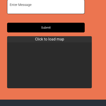
Submit
Click to load map