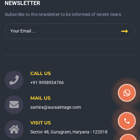
NEWSLETTER
Subscribe to the newsletter to be informed of recent news.
CALL US
+91 9958934766
MAIL US
samira@auraaimage.com
VISIT US
Sector 48, Gurugram, Haryana - 122018