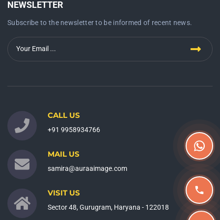
NEWSLETTER
Subscribe to the newsletter to be informed of recent news.
CALL US
+91 9958934766
MAIL US
samira@auraaimage.com
VISIT US
Sector 48, Gurugram, Haryana - 122018