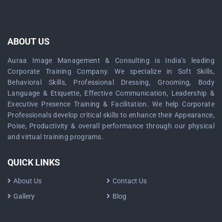
ABOUT US
Auraa Image Management & Consulting is India’s leading
Corporate Training Company. We specialize in Soft Skills,
Behavioral Skills, Professional Dressing, Grooming, Body
Language & Etiquette, Effective Communication, Leadership &
Executive Presence Training & Facilitation. We help Corporate
Professionals develop critical skills to enhance their Appearance,
Poise, Productivity & overall performance through our physical
and virtual training programs.
QUICK LINKS
About Us
Contact Us
Gallery
Blog