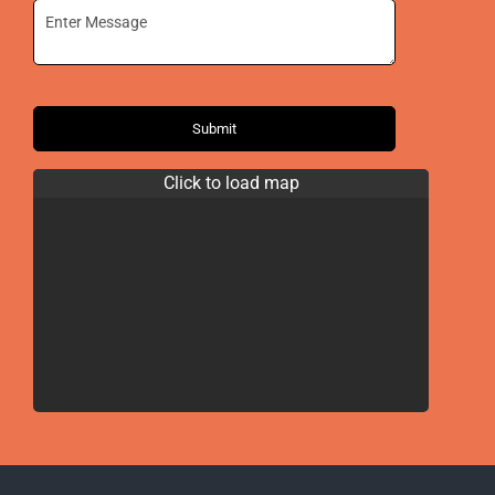
Submit
Click to load map