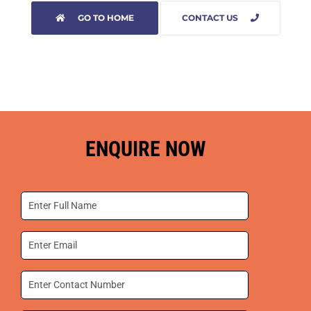
GO TO HOME
CONTACT US
ENQUIRE NOW