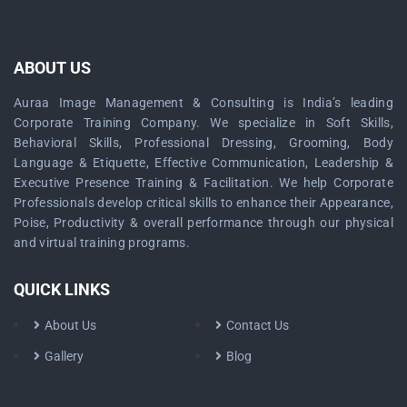
ABOUT US
Auraa Image Management & Consulting is India’s leading
Corporate Training Company. We specialize in Soft Skills,
Behavioral Skills, Professional Dressing, Grooming, Body
Language & Etiquette, Effective Communication, Leadership &
Executive Presence Training & Facilitation. We help Corporate
Professionals develop critical skills to enhance their Appearance,
Poise, Productivity & overall performance through our physical
and virtual training programs.
QUICK LINKS
About Us
Contact Us
Gallery
Blog