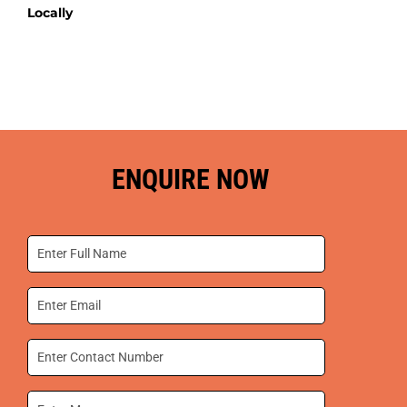
Locally
ENQUIRE NOW