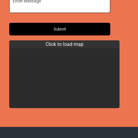
Submit
Click to load map