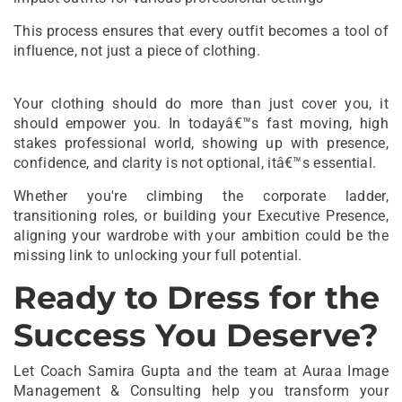
This process ensures that every outfit becomes a tool of
influence, not just a piece of clothing.
Your clothing should do more than just cover you, it
should empower you. In todayâ€™s fast moving, high
stakes professional world, showing up with presence,
confidence, and clarity is not optional, itâ€™s essential.
Whether you're climbing the corporate ladder,
transitioning roles, or building your Executive Presence,
aligning your wardrobe with your ambition could be the
missing link to unlocking your full potential.
Ready to Dress for the
Success You Deserve?
Let Coach Samira Gupta and the team at Auraa Image
Management & Consulting help you transform your