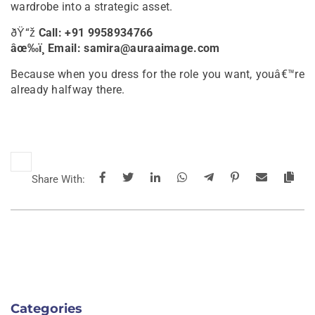
wardrobe into a strategic asset.
ðŸ“ž
Call: +91 9958934766
âœ‰ï¸ Email: samira@auraaimage.com
Because when you dress for the role you want, youâ€™re
already halfway there.
Share With:
Categories