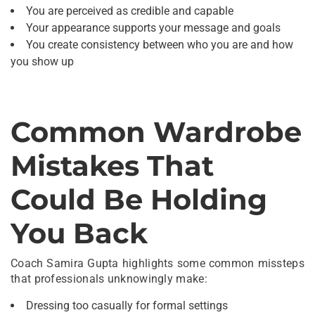
You are perceived as credible and capable
Your appearance supports your message and goals
You create consistency between who you are and how
you show up
Common Wardrobe
Mistakes That
Could Be Holding
You Back
Coach Samira Gupta highlights some common missteps
that professionals unknowingly make:
Dressing too casually for formal settings