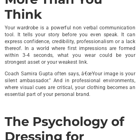
Think
Your wardrobe is a powerful non verbal communication
tool. It tells your story before you even speak. It can
express confidence, credibility, professionalism or a lack
thereof. In a world where first impressions are formed
within 3-4 seconds, what you wear could be your
strongest asset or your weakest link.
Coach Samira Gupta often says, â€œYour image is your
silent ambassador." And in professional environments,
where visual cues are critical, your clothing becomes an
essential part of your personal brand.
The Psychology of
Dressing for