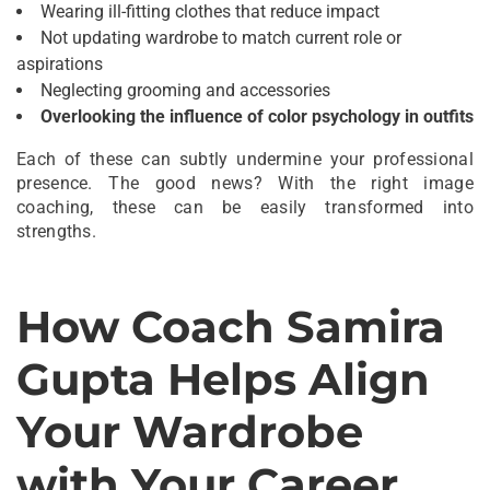
Wearing ill-fitting clothes that reduce impact
Not updating wardrobe to match current role or
aspirations
Neglecting grooming and accessories
Overlooking the influence of color psychology in outfits
Each of these can subtly undermine your professional
presence. The good news? With the right image
coaching, these can be easily transformed into
strengths.
How Coach Samira
Gupta Helps Align
Your Wardrobe
with Your Career