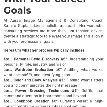
Goals
At Auraa Image Management & Consulting, Coach
Samira Gupta takes a holistic approach. Her wardrobe
consulting services are more than just fashion advice;
they're a strategic tool to elevate your image and align it
with your professional goals.
Hereâ€™s what her process typically includes:
âœ… Personal Style Discovery â€“
Understanding your
personality, role, industry, and vision
âœ… Wardrobe Evaluation â€“
Auditing what works,
what doesnâ€™t, and identifying gaps
âœ… Color and Body Analysis â€“
Finding what flatters
you and communicates the right message
âœ… Power Dressing Techniques â€“
Outfits that
command attention in boardrooms and beyond
âœ… Lookbook Creation â€“
Curating versatile, high-
impact outfits for various professional settings