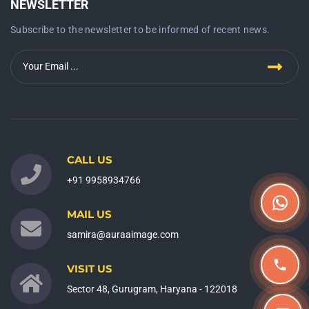
NEWSLETTER
Subscribe to the newsletter to be informed of recent news.
CALL US
+91 9958934766
MAIL US
samira@auraaimage.com
VISIT US
Sector 48, Gurugram, Haryana - 122018