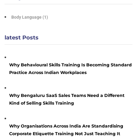
Body Language
(1)
latest Posts
Why Behavioural Skills Training Is Becoming Standard
Practice Across Indian Workplaces
Why Bengaluru SaaS Sales Teams Need a Different
Kind of Selling Skills Training
Why Organisations Across India Are Standardising
Corporate Etiquette Training Not Just Teaching It