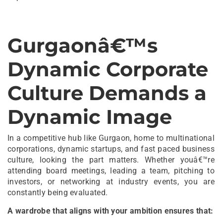
Gurgaonâ€™s
Dynamic Corporate
Culture Demands a
Dynamic Image
In a competitive hub like Gurgaon, home to multinational
corporations, dynamic startups, and fast paced business
culture, looking the part matters. Whether youâ€™re
attending board meetings, leading a team, pitching to
investors, or networking at industry events, you are
constantly being evaluated.
A wardrobe that aligns with your ambition ensures that: