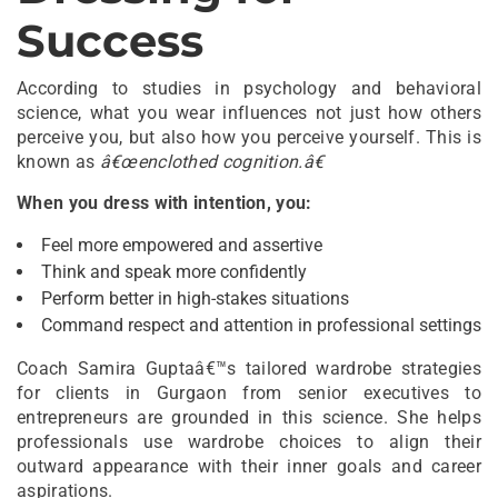
Success
According to studies in psychology and behavioral
science, what you wear influences not just how others
perceive you, but also how you perceive yourself. This is
known as
â€œenclothed cognition.â€
When you dress with intention, you:
Feel more empowered and assertive
Think and speak more confidently
Perform better in high-stakes situations
Command respect and attention in professional settings
Coach Samira Guptaâ€™s tailored wardrobe strategies
for clients in Gurgaon from senior executives to
entrepreneurs are grounded in this science. She helps
professionals use wardrobe choices to align their
outward appearance with their inner goals and career
aspirations.