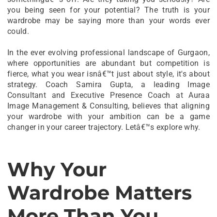
you being seen for your potential? The truth is your
wardrobe may be saying more than your words ever
could.
In the ever evolving professional landscape of Gurgaon,
where opportunities are abundant but competition is
fierce, what you wear isnâ€™t just about style, it's about
strategy. Coach Samira Gupta, a leading Image
Consultant and Executive Presence Coach at Auraa
Image Management & Consulting, believes that aligning
your wardrobe with your ambition can be a game
changer in your career trajectory. Letâ€™s explore why.
Why Your
Wardrobe Matters
More Than You