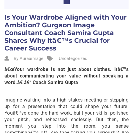
Is Your Wardrobe Aligned with Your
Ambition? Gurgaon Image
Consultant Coach Samira Gupta
Shares Why Itâ€™s Crucial for
Career Success
By Auraaimage
Uncategorized
â€œYour wardrobe is not just about clothes. Itâ€™s
about communicating your value without speaking a
word.â€ â€“ Coach Samira Gupta
Imagine walking into a high stakes meeting or stepping
up for a presentation that could shape your future.
Youâ€™ve done the hard work, built your skills, polished
your pitch, and rehearsed endlessly. But then, the
moment you step into the room, you sense
somethingâ€™s off. Are they taking you seriously? Are