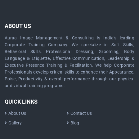
ABOUT US
Auraa Image Management & Consulting is India’s leading
Corporate Training Company. We specialize in Soft Skills,
Behavioral Skills, Professional Dressing, Grooming, Body
Language & Etiquette, Effective Communication, Leadership &
Executive Presence Training & Facilitation. We help Corporate
Professionals develop critical skills to enhance their Appearance,
Poise, Productivity & overall performance through our physical
and virtual training programs.
QUICK LINKS
About Us
Contact Us
Gallery
Blog