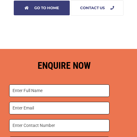
GO TO HOME
CONTACT US
ENQUIRE NOW