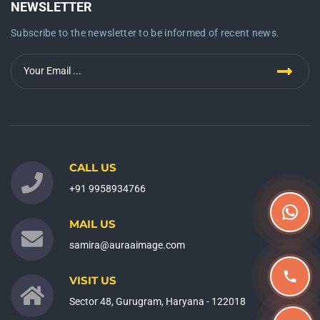
NEWSLETTER
Subscribe to the newsletter to be informed of recent news.
CALL US
+91 9958934766
MAIL US
samira@auraaimage.com
VISIT US
Sector 48, Gurugram, Haryana - 122018