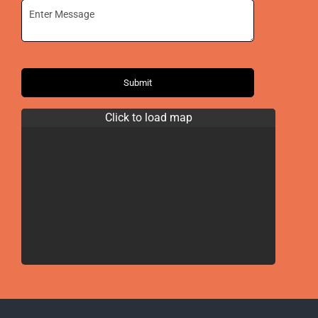
Submit
Click to load map