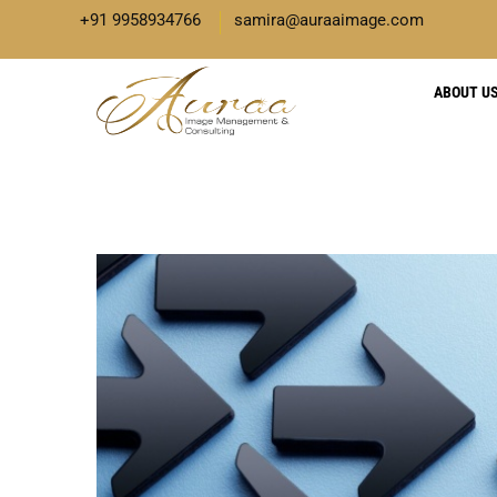
+91 9958934766
samira@auraaimage.com
ABOUT U