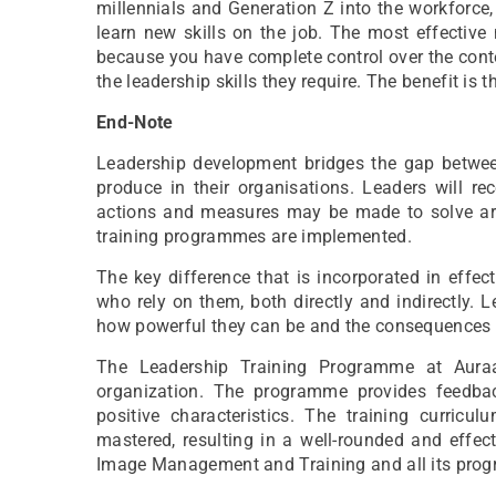
millennials and Generation Z into the workforce,
learn new skills on the job. The most effective
because you have complete control over the conte
the leadership skills they require. The benefit is 
End-Note
Leadership development bridges the gap between
produce in their organisations. Leaders will r
actions and measures may be made to solve are
training programmes are implemented.
The key difference that is incorporated in effec
who rely on them, both directly and indirectly.
how powerful they can be and the consequences of
The Leadership Training Programme at Aur
organization. The programme provides feedback
positive characteristics. The training curric
mastered, resulting in a well-rounded and eff
Image Management and Training and all its prog