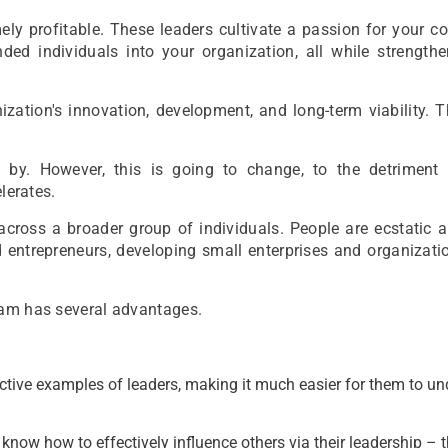
mely profitable. These leaders cultivate a passion for your 
minded individuals into your organization, all while strength
nization's innovation, development, and long-term viability. T
 by. However, this is going to change, to the detriment
lerates.
across a broader group of individuals. People are ecstatic 
 entrepreneurs, developing small enterprises and organizati
ram has several advantages.
tive examples of leaders, making it much easier for them to u
ow how to effectively influence others via their leadership – 