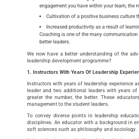
engagement you have within your team, the mo
Cultivation of a positive business culture 
Increased productivity as a result of learn
Coaching is one of the many communication s
better leaders.
We now have a better understanding of the ad
leadership development programme?
1. Instructors With Years Of Leadership Experi
Instructors with years of leadership experience ar
leader and two additional leaders with years of
greater the number, the better. These educator
management to the student leaders.
To convey diverse points in leadership educati
disciplines. An educator with a background in en
soft sciences such as philosophy and sociology.