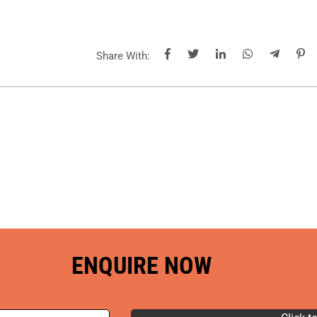
Share With:
ENQUIRE NOW