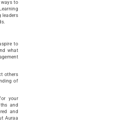
d ways to
eLearning
g leaders
ds.
spire to
and what
nagement
ct others
anding of
or your
gths and
ered and
ut Auraa