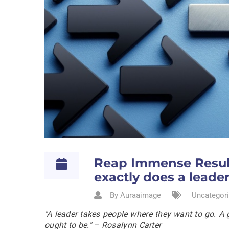
Reap Immense Result
exactly does a leade
By Auraaimage
Uncategori
"A leader takes people where they want to go. A 
ought to be." – Rosalynn Carter