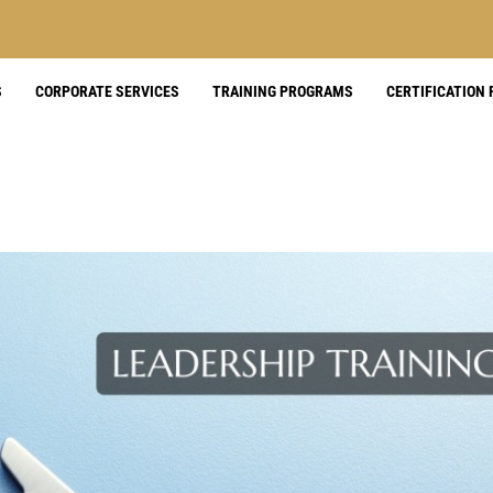
S
CORPORATE SERVICES
TRAINING PROGRAMS
CERTIFICATION