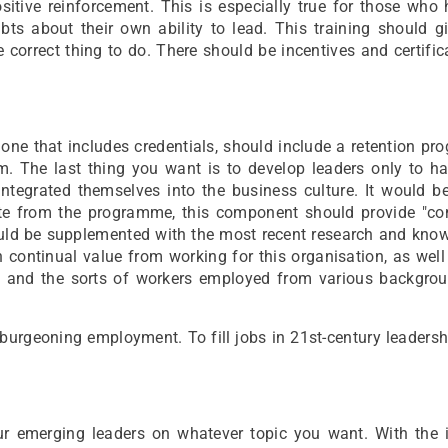
positive reinforcement. This is especially true for those who
bts about their own ability to lead. This training should g
e correct thing to do. There should be incentives and certific
ne that includes credentials, should include a retention pr
rm. The last thing you want is to develop leaders only to h
integrated themselves into the business culture. It would b
ate from the programme, this component should provide "co
uld be supplemented with the most recent research and know
n continual value from working for this organisation, as well
s and the sorts of workers employed from various backgro
burgeoning employment. To fill jobs in 21st-century leadershi
r emerging leaders on whatever topic you want. With the i