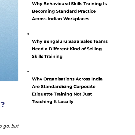
Why Behavioural Skills Training Is
Becoming Standard Practice
Across Indian Workplaces
Why Bengaluru SaaS Sales Teams
Need a Different Kind of Selling
Skills Training
Why Organisations Across India
Are Standardising Corporate
Etiquette Training Not Just
Teaching It Locally
u?
o go, but