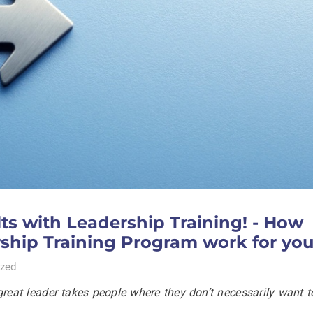
s with Leadership Training! - How
rship Training Program work for yo
zed
great leader takes people where they don’t necessarily want t