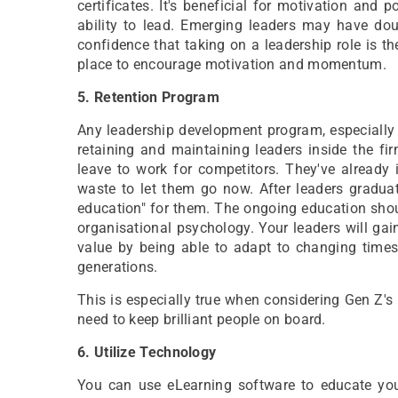
certificates. It's beneficial for motivation and 
ability to lead. Emerging leaders may have dou
confidence that taking on a leadership role is th
place to encourage motivation and momentum.
5. Retention Program
Any leadership development program, especially o
retaining and maintaining leaders inside the fi
leave to work for competitors. They've already 
waste to let them go now. After leaders gradu
education" for them. The ongoing education sho
organisational psychology. Your leaders will gai
value by being able to adapt to changing time
generations.
This is especially true when considering Gen Z's 
need to keep brilliant people on board.
6. Utilize Technology
You can use eLearning software to educate you