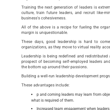
Training the next generation of leaders is extre
culture, train future leaders, and recruit like-
business's cohesiveness.
All of the above is a recipe for fueling the orga
margin is unquestionable.
These days, good leadership is hard to come
organizations, as they move to virtual reality acce
Leadership is being redefined and redistributed 
prospect of becoming self-employed leaders and
the bottom up around their passions.
Building a well-run leadership development prog
These advantages include:
p and coming leaders may learn from objec
what is required of them.
Increased team engagement when leaders kn