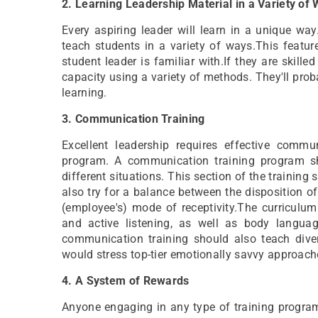
2. Learning Leadership Material in a Variety of
Every aspiring leader will learn in a unique wa
teach students in a variety of ways.This featu
student leader is familiar with.If they are skilled
capacity using a variety of methods. They'll pro
learning.
3. Communication Training
Excellent leadership requires effective comm
program. A communication training program s
different situations. This section of the training 
also try for a balance between the disposition of 
(employee's) mode of receptivity.The curriculum
and active listening, as well as body languag
communication training should also teach diverse
would stress top-tier emotionally savvy approach
4. A System of Rewards
Anyone engaging in any type of training progra