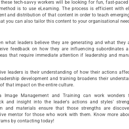
 these tech-savvy workers will be looking for fun, fast-pace
 method is to use eLearning. The process is efficient with 
nt and distribution of that content in order to teach emergin
that you can also tailor this content to your organisational nee
 what leaders believe they are generating and what they a
eceive feedback on how they are influencing subordinates 
as that require immediate attention if leadership and ma
tive leaders is their understanding of how their actions affe
 Leadership development and training broadens their underst
 that impact on the entire culture.
aa Image Management and Training can work wonders f
 and insight into the leader's actions and styles' stren
ulum and materials ensure that those strengths are discov
ective mentor for those who work with them. Know more abo
rams by contacting today!