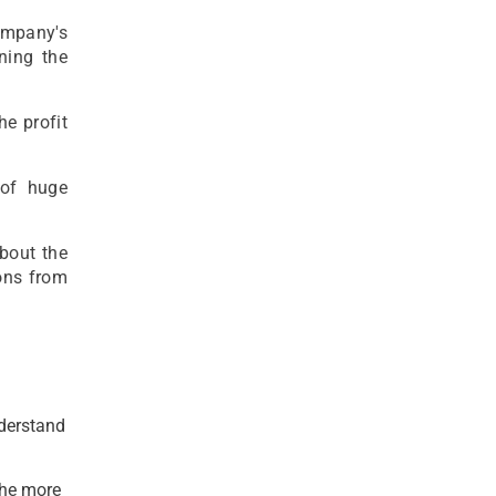
company's
ening the
he profit
 of huge
about the
ons from
nderstand
the more