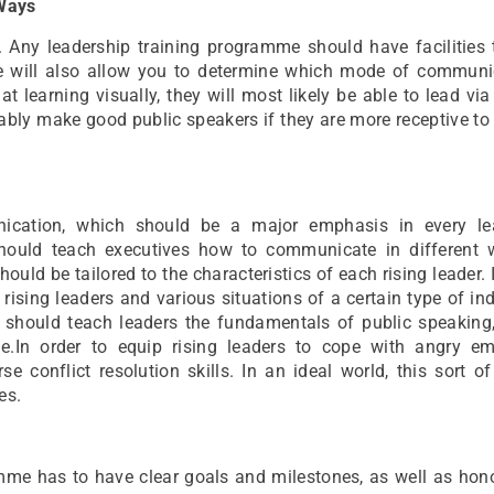
 Ways
y. Any leadership training programme should have facilities
re will also allow you to determine which mode of communi
 at learning visually, they will most likely be able to lead via
bably make good public speakers if they are more receptive to
unication, which should be a major emphasis in every le
hould teach executives how to communicate in different 
should be tailored to the characteristics of each rising leader. 
rising leaders and various situations of a certain type of ind
 should teach leaders the fundamentals of public speaking, 
e.In order to equip rising leaders to cope with angry em
 conflict resolution skills. In an ideal world, this sort of
es.
mme has to have clear goals and milestones, as well as hon