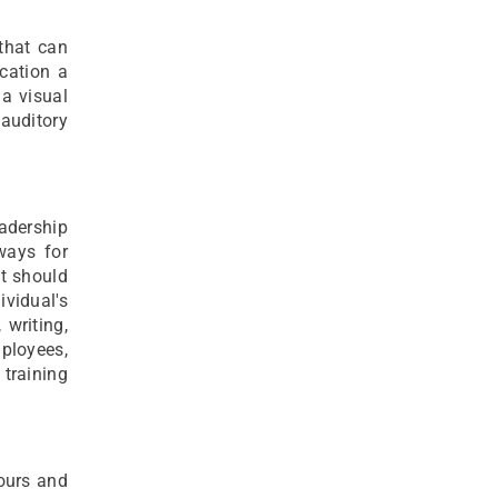
 that can
cation a
 a visual
 auditory
adership
ways for
It should
ividual's
writing,
ployees,
 training
ours and