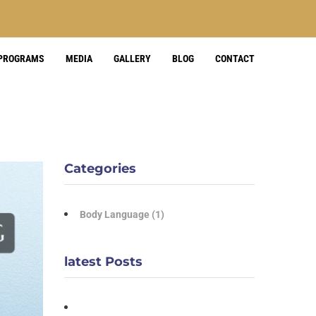
 PROGRAMS
MEDIA
GALLERY
BLOG
CONTACT
Categories
Body Language
(1)
latest Posts