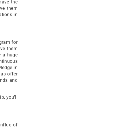
 have the
ive them
ations in
ogram for
ave them
e a huge
ntinuous
ledge in
 as offer
unds and
p, you'll
nflux of