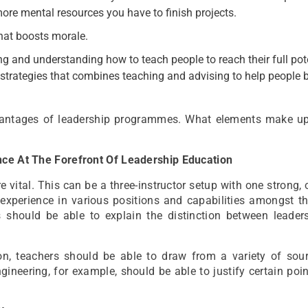
re mental resources you have to finish projects.
that boosts morale.
ing and understanding how to teach people to reach their full pote
trategies that combines teaching and advising to help people
vantages of leadership programmes. What elements make u
ence At The Forefront Of Leadership Education
e vital. This can be a three-instructor setup with one strong, 
 experience in various positions and capabilities amongst t
s should be able to explain the distinction between leader
on, teachers should be able to draw from a variety of sou
gineering, for example, should be able to justify certain poi