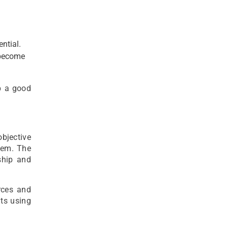
ntial.
 become
p a good
objective
hem. The
ship and
rces and
nts using