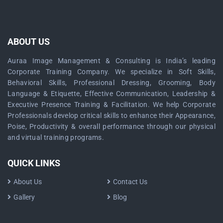
ABOUT US
Auraa Image Management & Consulting is India’s leading
Corporate Training Company. We specialize in Soft Skills,
Behavioral Skills, Professional Dressing, Grooming, Body
Language & Etiquette, Effective Communication, Leadership &
Executive Presence Training & Facilitation. We help Corporate
Professionals develop critical skills to enhance their Appearance,
Poise, Productivity & overall performance through our physical
and virtual training programs.
QUICK LINKS
About Us
Contact Us
Gallery
Blog