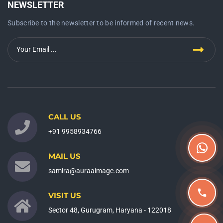
NEWSLETTER
Subscribe to the newsletter to be informed of recent news.
CALL US
+91 9958934766
MAIL US
samira@auraaimage.com
VISIT US
Sector 48, Gurugram, Haryana - 122018