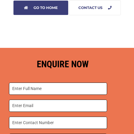
GO TO HOME
CONTACT US
ENQUIRE NOW