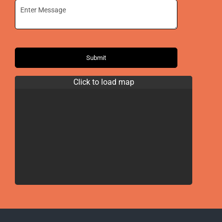
Submit
Click to load map