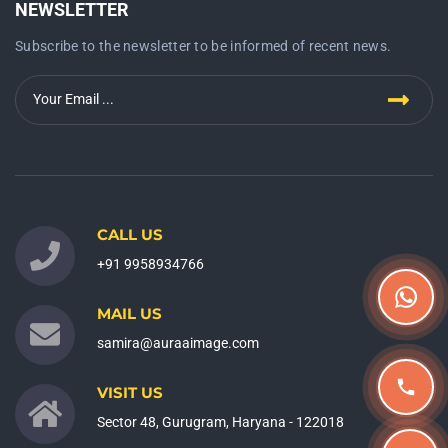
NEWSLETTER
Subscribe to the newsletter to be informed of recent news.
CALL US
+91 9958934766
MAIL US
samira@auraaimage.com
VISIT US
Sector 48, Gurugram, Haryana - 122018