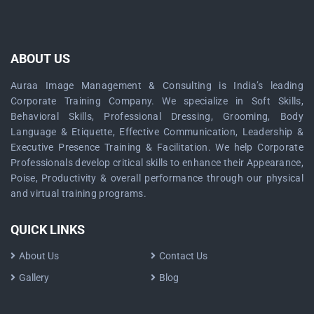
ABOUT US
Auraa Image Management & Consulting is India’s leading
Corporate Training Company. We specialize in Soft Skills,
Behavioral Skills, Professional Dressing, Grooming, Body
Language & Etiquette, Effective Communication, Leadership &
Executive Presence Training & Facilitation. We help Corporate
Professionals develop critical skills to enhance their Appearance,
Poise, Productivity & overall performance through our physical
and virtual training programs.
QUICK LINKS
About Us
Contact Us
Gallery
Blog