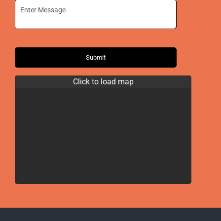
Submit
Click to load map