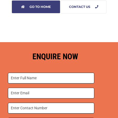
GO TO HOME
CONTACT US
ENQUIRE NOW