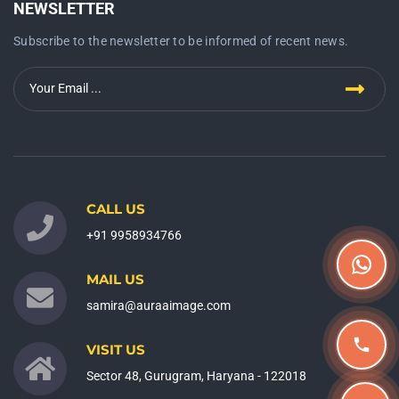
NEWSLETTER
Subscribe to the newsletter to be informed of recent news.
CALL US
+91 9958934766
MAIL US
samira@auraaimage.com
VISIT US
Sector 48, Gurugram, Haryana - 122018