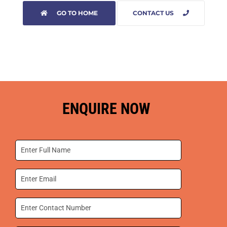
GO TO HOME
CONTACT US
ENQUIRE NOW