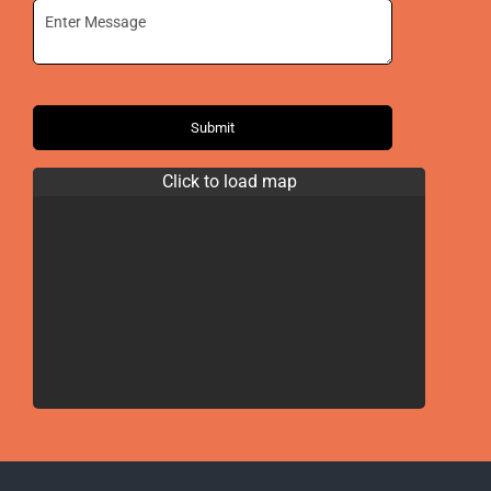
Submit
Click to load map