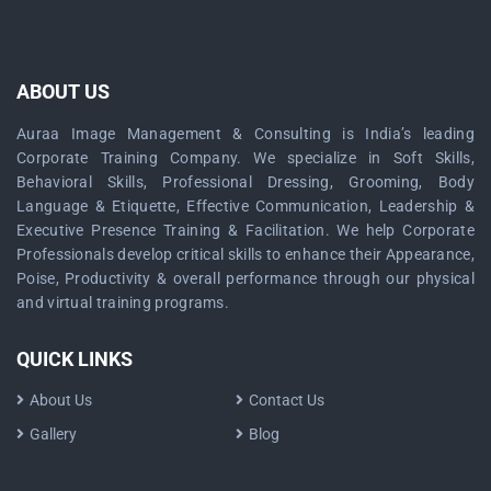
ABOUT US
Auraa Image Management & Consulting is India’s leading
Corporate Training Company. We specialize in Soft Skills,
Behavioral Skills, Professional Dressing, Grooming, Body
Language & Etiquette, Effective Communication, Leadership &
Executive Presence Training & Facilitation. We help Corporate
Professionals develop critical skills to enhance their Appearance,
Poise, Productivity & overall performance through our physical
and virtual training programs.
QUICK LINKS
About Us
Contact Us
Gallery
Blog