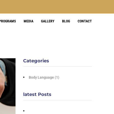
 PROGRAMS
MEDIA
GALLERY
BLOG
CONTACT
Categories
Body Language
(1)
latest Posts