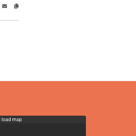
o load map