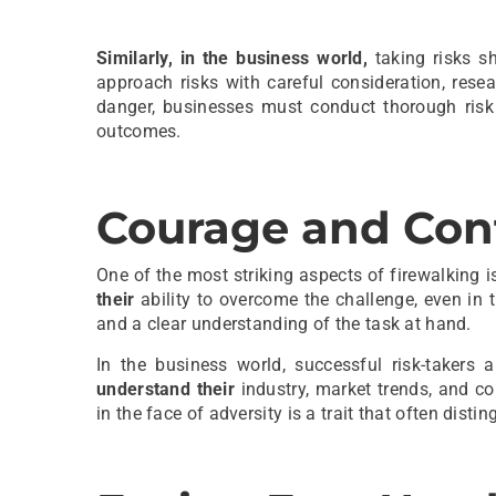
Similarly, in the business world,
taking risks s
approach risks with careful consideration, rese
danger, businesses must conduct thorough risk 
outcomes.
Courage and Con
One of the most striking aspects of firewalking i
their
ability to overcome the challenge, even in t
and a clear understanding of the task at hand.
In the business world, successful risk-takers
understand their
industry, market trends, and 
in the face of adversity is a trait that often dist