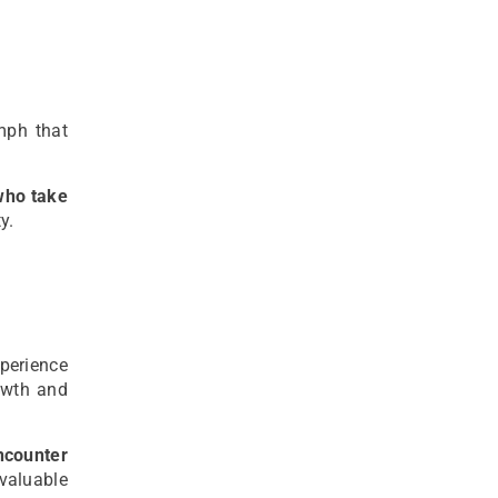
mph that
who take
y.
perience
owth and
counter
valuable