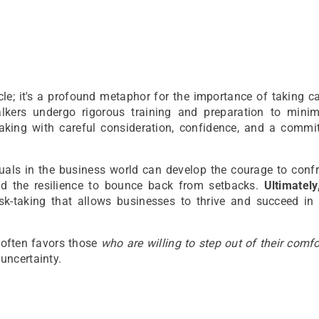
le; it's a profound metaphor for the importance of taking c
lkers undergo rigorous training and preparation to minimi
aking with careful consideration, confidence, and a commi
uals in the business world can develop the courage to confr
nd the resilience to bounce back from setbacks.
Ultimately,
sk-taking that allows businesses to thrive and succeed in 
s often favors those
who are willing to step out of their comf
uncertainty.