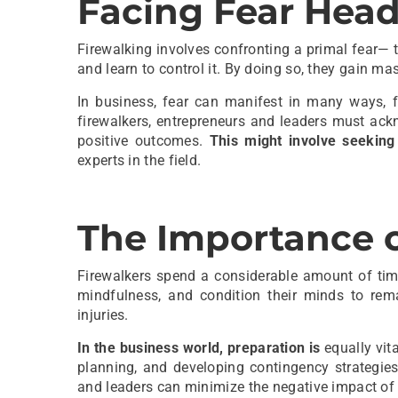
Facing Fear Hea
Firewalking involves confronting a primal fear— t
and learn to control it. By doing so, they gain m
In business, fear can manifest in many ways, f
firewalkers, entrepreneurs and leaders must ac
positive outcomes.
This might involve seeking
experts in the field.
The Importance o
Firewalkers spend a considerable amount of tim
mindfulness, and condition their minds to rema
injuries.
In the business world, preparation is
equally vita
planning, and developing contingency strategie
and leaders can minimize the negative impact of 