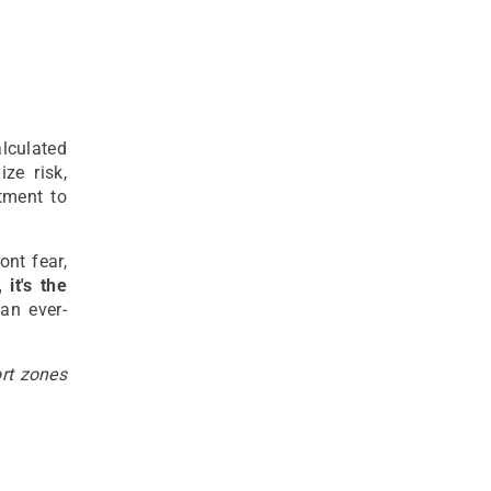
alculated
ze risk,
tment to
ont fear,
 it's the
an ever-
ort zones