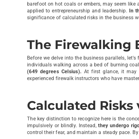
barefoot on hot coals or embers, may seem like a
applied to entrepreneurship and leadership.
In t
significance of calculated risks in the business w
The Firewalking 
Before we delve into the business parallels, let's 
individuals walking across a bed of burning coa
(649 degrees Celsius).
At first glance, it may
experienced firewalk instructors who have mastere
Calculated Risks 
The key distinction to recognize here is the conc
impulsively or blindly. Instead,
they undergo rigo
control their fear, and maintain a steady pace. By 