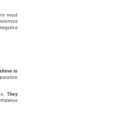
ers must
 minimize
negative
elieve in
eparation
ons.
They
nfidence