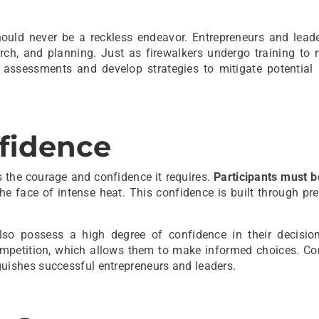
hould never be a reckless endeavor. Entrepreneurs and lead
arch, and planning. Just as firewalkers undergo training to
assessments and develop strategies to mitigate potential 
fidence
s the courage and confidence it requires.
Participants must b
he face of intense heat. This confidence is built through pr
 also possess a high degree of confidence in their decisi
competition, which allows them to make informed choices. Co
inguishes successful entrepreneurs and leaders.