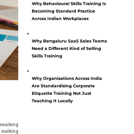
Why Behavioural Skills Training Is
Becoming Standard Practice
Across Indian Workplaces
Why Bengaluru SaaS Sales Teams
Need a Different Kind of Selling
Skills Training
Why Organisations Across India
Are Standardising Corporate
Etiquette Training Not Just
Teaching It Locally
rewalking
f walking