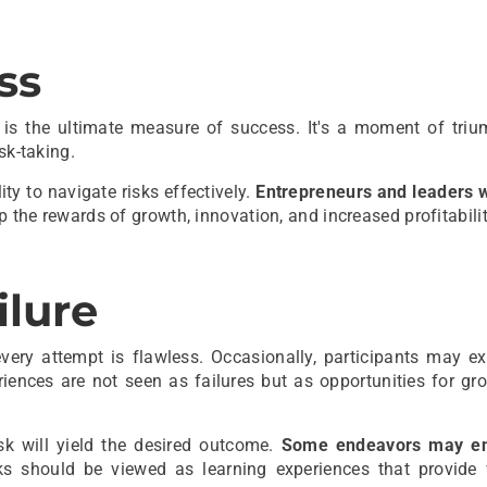
ss
s is the ultimate measure of success. It's a moment of triu
sk-taking.
ty to navigate risks effectively.
Entrepreneurs and leaders 
p the rewards of growth, innovation, and increased profitabilit
ilure
very attempt is flawless. Occasionally, participants may ex
iences are not seen as failures but as opportunities for gr
isk will yield the desired outcome.
Some endeavors may en
ks should be viewed as learning experiences that provide 