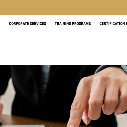
S
CORPORATE SERVICES
TRAINING PROGRAMS
CERTIFICATION