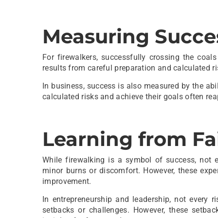
Measuring Succe
For firewalkers, successfully crossing the coal
results from careful preparation and calculated ri
In business, success is also measured by the abili
calculated risks and achieve their goals often rea
Learning from Fa
While firewalking is a symbol of success, not e
minor burns or discomfort. However, these exper
improvement.
In entrepreneurship and leadership, not every r
setbacks or challenges. However, these setbac