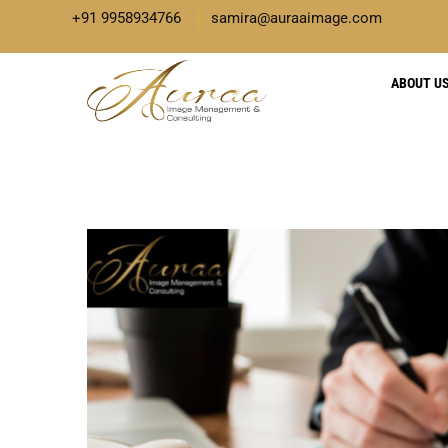
+91 9958934766
samira@auraaimage.com
ABOUT U