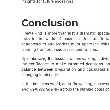
insights for future endeavors.
Conclusion
Firewalking is more than just a dramatic spectac
risks in the world of business. Just as firewa
entrepreneurs and leaders must approach risk-t
learning from both successes and failures.
By embracing the lessons of firewalking, individ
the confidence to make informed decisions, a
balance between
preparation and calculated ri
changing landscape.
In the business world, as in firewalking, succes
and walk confidently
across the burning coals of 