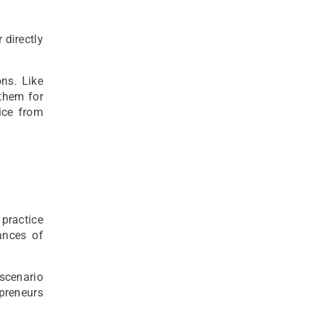
 directly
ns. Like
them for
ice from
practice
ances of
 scenario
preneurs