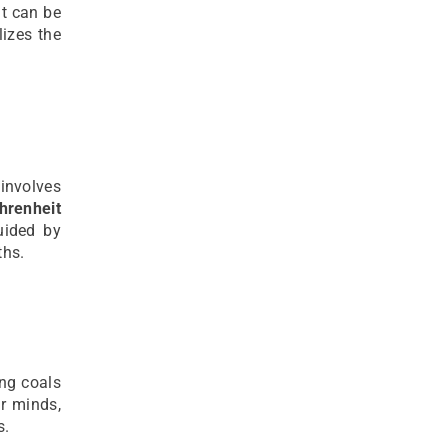
at can be
izes the
 involves
hrenheit
uided by
ths.
ing coals
r minds,
s.