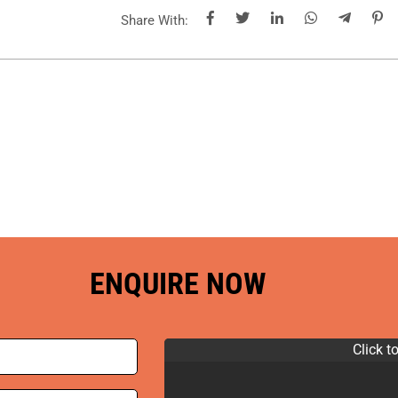
Share With:
ENQUIRE NOW
Click t