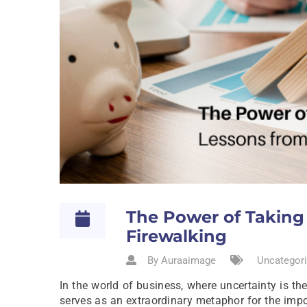
The Power of Taking 
Firewalking
By Auraaimage
Uncategori
In the world of business, where uncertainty is t
serves as an extraordinary metaphor for the impor