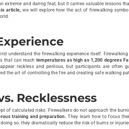
n extreme and daring feat, but it carries valuable lessons th
his article,
we will explore how the act of firewalking symbol
orld.
Experience
first understand the firewalking experience itself. Firewalking
ls that can reach
temperatures as high as 1,200 degrees Fa
 appear reckless and perilous, but participants are often g
d the art of controlling the fire and creating safe walking pa
vs. Recklessness
ept of calculated risks. Firewalkers do not approach the burn
rous training and preparation.
They learn how to focus thei
doing so, they dramatically reduce the risk of burns or injurie