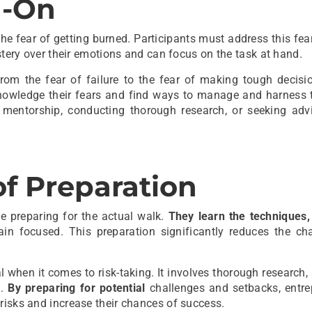
d-On
he fear of getting burned. Participants must address this fear
astery over their emotions and can focus on the task at hand.
rom the fear of failure to the fear of making tough decisio
knowledge their fears and find ways to manage and harness 
mentorship, conducting thorough research, or seeking adv
f Preparation
e preparing for the actual walk.
They learn the techniques,
in focused. This preparation significantly reduces the ch
l when it comes to risk-taking. It involves thorough research,
s.
By preparing for potential
challenges and setbacks, entre
risks and increase their chances of success.