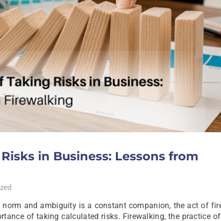
Risks in Business: Lessons from
zed
he norm and ambiguity is a constant companion, the act of fi
tance of taking calculated risks. Firewalking, the practice o