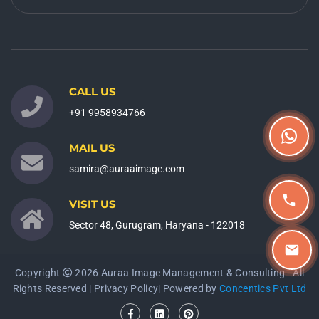
CALL US
+91 9958934766
MAIL US
samira@auraaimage.com
VISIT US
Sector 48, Gurugram, Haryana - 122018
Copyright
2026 Auraa Image Management & Consulting - All
Rights Reserved |
Privacy Policy
| Powered by
Concentics Pvt Ltd