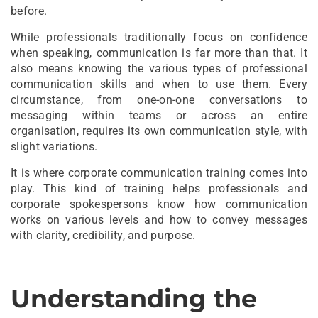
before.
While professionals traditionally focus on confidence
when speaking, communication is far more than that. It
also means knowing the various types of professional
communication skills and when to use them. Every
circumstance, from one-on-one conversations to
messaging within teams or across an entire
organisation, requires its own communication style, with
slight variations.
It is where corporate communication training comes into
play. This kind of training helps professionals and
corporate spokespersons know how communication
works on various levels and how to convey messages
with clarity, credibility, and purpose.
Understanding the