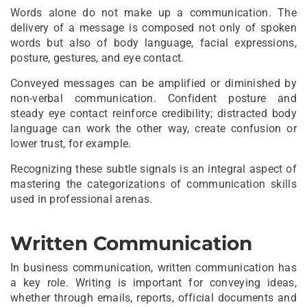
Words alone do not make up a communication. The
delivery of a message is composed not only of spoken
words but also of body language, facial expressions,
posture, gestures, and eye contact.
Conveyed messages can be amplified or diminished by
non-verbal communication. Confident posture and
steady eye contact reinforce credibility; distracted body
language can work the other way, create confusion or
lower trust, for example.
Recognizing these subtle signals is an integral aspect of
mastering the categorizations of communication skills
used in professional arenas.
Written Communication
In business communication, written communication has
a key role. Writing is important for conveying ideas,
whether through emails, reports, official documents and