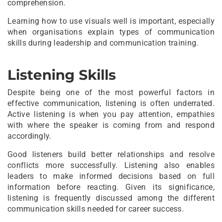
comprehension.
Learning how to use visuals well is important, especially
when organisations explain types of communication
skills during leadership and communication training.
Listening Skills
Despite being one of the most powerful factors in
effective communication, listening is often underrated.
Active listening is when you pay attention, empathies
with where the speaker is coming from and respond
accordingly.
Good listeners build better relationships and resolve
conflicts more successfully. Listening also enables
leaders to make informed decisions based on full
information before reacting. Given its significance,
listening is frequently discussed among the different
communication skills needed for career success.