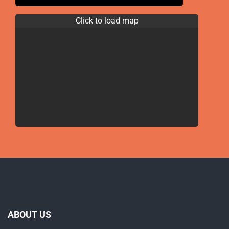
Click to load map
ABOUT US