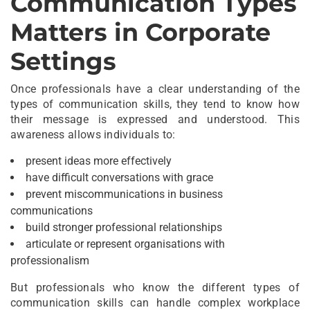
Communication Types
Matters in Corporate
Settings
Once professionals have a clear understanding of the
types of communication skills, they tend to know how
their message is expressed and understood. This
awareness allows individuals to:
present ideas more effectively
have difficult conversations with grace
prevent miscommunications in business
communications
build stronger professional relationships
articulate or represent organisations with
professionalism
But professionals who know the different types of
communication skills can handle complex workplace