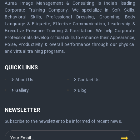
Auraa Image Management & Consulting is India’s leading
Corporate Training Company. We specialize in Soft Skills,
Behavioral Skills, Professional Dressing, Grooming, Body
Language & Etiquette, Effective Communication, Leadership &
Executive Presence Training & Facilitation. We help Corporate
Professionals develop critical skills to enhance their Appearance,
Poise, Productivity & overall performance through our physical
and virtual training programs.
QUICK LINKS
About Us
Contact Us
Gallery
Blog
NEWSLETTER
Subscribe to the newsletter to be informed of recent news.