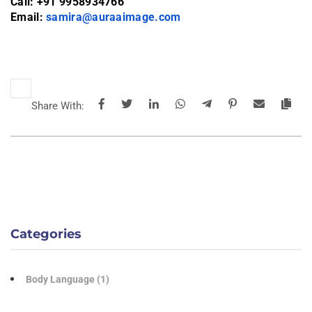
Call: +91 9958934766
Email:
samira@auraaimage.com
Share With:
Categories
Body Language
(1)