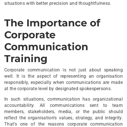
situations with better precision and thoughtfulness.
The Importance of
Corporate
Communication
Training
Corporate communication is not just about speaking
well. It is the aspect of representing an organisation
responsibly, especially when communications are made
at the corporate level by designated spokespersons.
In such situations, communication has organizational
accountability. All communications sent to team
members, stakeholders, media, or the public should
reflect the organisation's values, strategy, and integrity.
That’s one of the reasons corporate communication