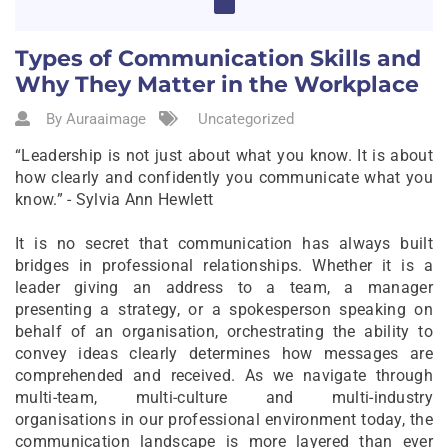
Types of Communication Skills and
Why They Matter in the Workplace
By Auraaimage
Uncategorized
“Leadership is not just about what you know. It is about
how clearly and confidently you communicate what you
know.” - Sylvia Ann Hewlett
It is no secret that communication has always built
bridges in professional relationships. Whether it is a
leader giving an address to a team, a manager
presenting a strategy, or a spokesperson speaking on
behalf of an organisation, orchestrating the ability to
convey ideas clearly determines how messages are
comprehended and received. As we navigate through
multi-team, multi-culture and multi-industry
organisations in our professional environment today, the
communication landscape is more layered than ever