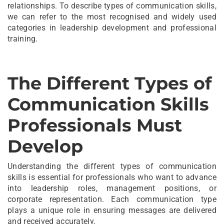
relationships. To describe types of communication skills,
we can refer to the most recognised and widely used
categories in leadership development and professional
training.
The Different Types of
Communication Skills
Professionals Must
Develop
Understanding the different types of communication
skills is essential for professionals who want to advance
into leadership roles, management positions, or
corporate representation. Each communication type
plays a unique role in ensuring messages are delivered
and received accurately.