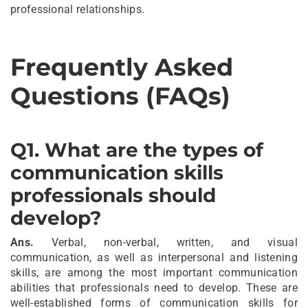
professional relationships.
Frequently Asked
Questions (FAQs)
Q1. What are the types of
communication skills
professionals should
develop?
Ans.
Verbal, non-verbal, written, and visual
communication, as well as interpersonal and listening
skills, are among the most important communication
abilities that professionals need to develop. These are
well-established forms of communication skills for