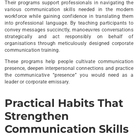
Their programs support professionals in navigating the
various communication skills needed in the modern
workforce while gaining confidence in translating them
into professional language. By teaching participants to
convey messages succinctly, manoeuvres conversations
strategically and act responsibly on behalf of
organisations through meticulously designed corporate
communication training.
These programs help people cultivate communication
presence, deepen interpersonal connections and practice
the communicative “presence” you would need as a
leader or corporate emissary.
Practical Habits That
Strengthen
Communication Skills