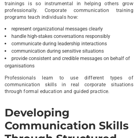
trainings is so instrumental in helping others grow
professionally. Corporate communication training
programs teach individuals how:
represent organizational messages clearly
handle high-stakes conversations responsibly
communicate during leadership interactions
communication during sensitive situations
provide consistent and credible messages on behalf of
organisations
Professionals learn to use different types of
communication skills in real corporate situations
through formal education and guided practice.
Developing
Communication Skills