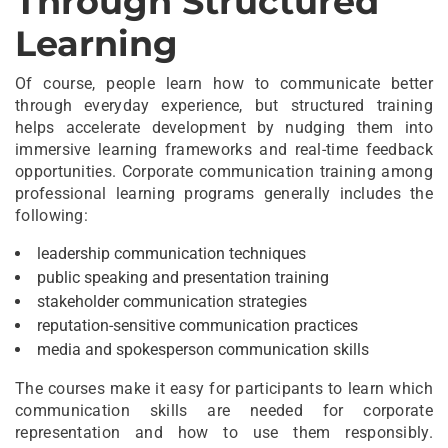
Through Structured
Learning
Of course, people learn how to communicate better
through everyday experience, but structured training
helps accelerate development by nudging them into
immersive learning frameworks and real-time feedback
opportunities. Corporate communication training among
professional learning programs generally includes the
following:
leadership communication techniques
public speaking and presentation training
stakeholder communication strategies
reputation-sensitive communication practices
media and spokesperson communication skills
The courses make it easy for participants to learn which
communication skills are needed for corporate
representation and how to use them responsibly.