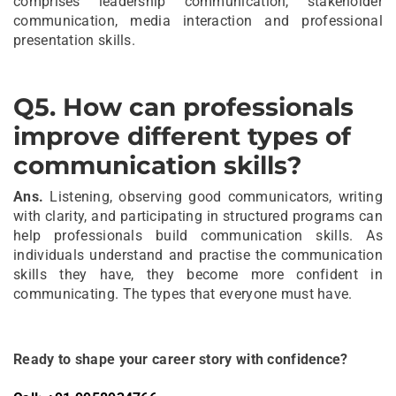
comprises leadership communication, stakeholder
communication, media interaction and professional
presentation skills.
Q5
.
How can professionals
improve different types of
communication skills?
Ans.
Listening, observing good communicators, writing
with clarity, and participating in structured programs can
help professionals build communication skills. As
individuals understand and practise the communication
skills they have, they become more confident in
communicating. The types that everyone must have.
Ready to shape your career story with confidence?