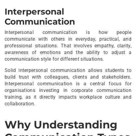
Interpersonal
Communication
Interpersonal communication is how people
communicate with others in everyday, practical, and
professional situations. That involves empathy, clarity,
awareness of emotions and the ability to adjust a
communication style for different situations.
Solid interpersonal communication allows students to
build trust with colleagues, clients and stakeholders.
Interpersonal communication is a central focus for
organisations investing in corporate communication
training, as it directly impacts workplace culture and
collaboration.
Why Understanding