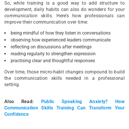
So, while training is a good way to add structure to
development, daily habits can also do wonders for your
communication skills. Here’s how professionals can
improve their communication over time:
being mindful of how they listen in conversations
observing how experienced leaders communicate
reflecting on discussions after meetings
reading regularly to strengthen expression
practising clear and thoughtful responses
Over time, those micro-habit changes compound to build
the communication skills needed in a professional
setting.
Also Read:
Public Speaking Anxiety? How
Communication Skills Training Can Transform Your
Confidence