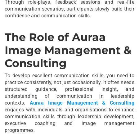
Through role-plays, feedback sessions and real-life
communication scenarios, participants slowly build their
confidence and communication skills.
The Role of Auraa
Image Management &
Consulting
To develop excellent communication skills, you need to
practice consistently, not just occasionally. It often needs
structured guidance, professional insight, and
understanding of communication in leadership
contexts.
Auraa Image Management & Consulting
engages with individuals and organisations to enhance
communication skills through leadership development,
executive coaching and image management
programmes.