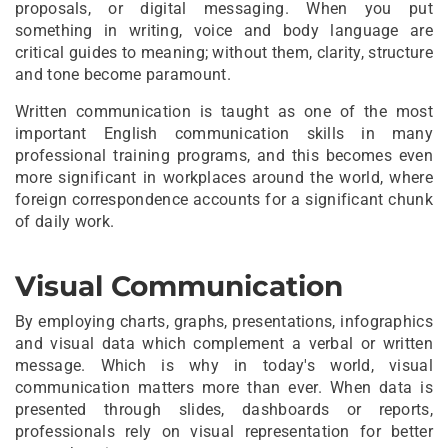
proposals, or digital messaging. When you put
something in writing, voice and body language are
critical guides to meaning; without them, clarity, structure
and tone become paramount.
Written communication is taught as one of the most
important English communication skills in many
professional training programs, and this becomes even
more significant in workplaces around the world, where
foreign correspondence accounts for a significant chunk
of daily work.
Visual Communication
By employing charts, graphs, presentations, infographics
and visual data which complement a verbal or written
message. Which is why in today's world, visual
communication matters more than ever. When data is
presented through slides, dashboards or reports,
professionals rely on visual representation for better