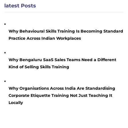
latest Posts
Why Behavioural Skills Training Is Becoming Standard
Practice Across Indian Workplaces
Why Bengaluru SaaS Sales Teams Need a Different
Kind of Selling Skills Training
Why Organisations Across India Are Standardising
Corporate Etiquette Training Not Just Teaching It
Locally