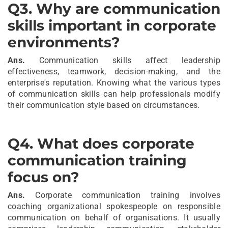
Q3
.
Why are communication
skills important in corporate
environments?
Ans.
Communication skills affect leadership
effectiveness, teamwork, decision-making, and the
enterprise's reputation. Knowing what the various types
of communication skills can help professionals modify
their communication style based on circumstances.
Q4
.
What does corporate
communication training
focus on?
Ans.
Corporate communication training involves
coaching organizational spokespeople on responsible
communication on behalf of organisations. It usually