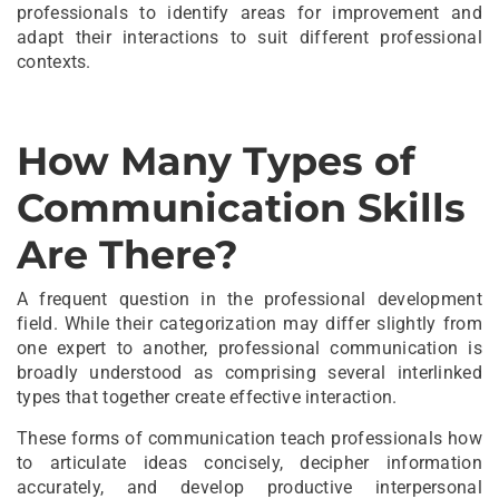
professionals to identify areas for improvement and
adapt their interactions to suit different professional
contexts.
How Many Types of
Communication Skills
Are There?
A frequent question in the professional development
field. While their categorization may differ slightly from
one expert to another, professional communication is
broadly understood as comprising several interlinked
types that together create effective interaction.
These forms of communication teach professionals how
to articulate ideas concisely, decipher information
accurately, and develop productive interpersonal