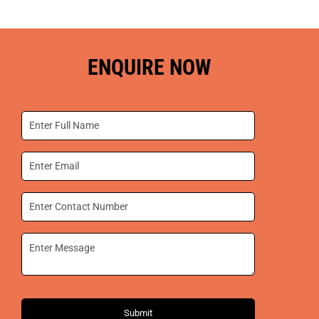
ENQUIRE NOW
Submit