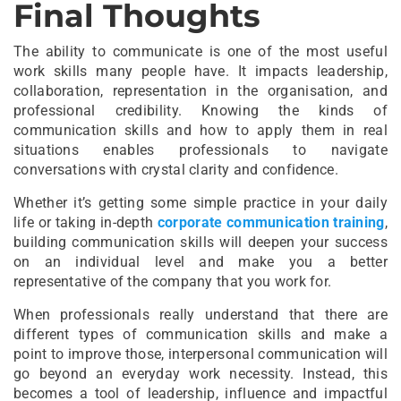
Final Thoughts
The ability to communicate is one of the most useful
work skills many people have. It impacts leadership,
collaboration, representation in the organisation, and
professional credibility. Knowing the kinds of
communication skills and how to apply them in real
situations enables professionals to navigate
conversations with crystal clarity and confidence.
Whether it’s getting some simple practice in your daily
life or taking in-depth
corporate communication training
,
building communication skills will deepen your success
on an individual level and make you a better
representative of the company that you work for.
When professionals really understand that there are
different types of communication skills and make a
point to improve those, interpersonal communication will
go beyond an everyday work necessity. Instead, this
becomes a tool of leadership, influence and impactful