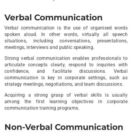
Verbal Communication
Verbal communication is the use of organised words
spoken aloud. In other words, virtually all speech
situations, including conversations, presentations,
meetings, interviews and public speaking.
Strong verbal communication enables professionals to
articulate concepts clearly, respond to inquiries with
confidence, and facilitate discussions. Verbal
communication is key in corporate settings, such as
strategy meetings, negotiations, and team discussions.
Acquiring a strong grasp of verbal skills is usually
among the first learning objectives in corporate
communication training programs.
Non-Verbal Communication