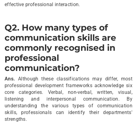
effective professional interaction.
Q2.
How many types of
communication skills are
commonly recognised in
professional
communication?
Ans.
Although these classifications may differ, most
professional development frameworks acknowledge six
core categories. Verbal, non-verbal, written, visual,
listening and interpersonal communication. By
understanding the various types of communication
skills, professionals can identify their departments'
strengths.