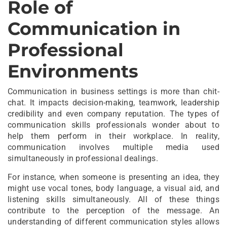
Role of
Communication in
Professional
Environments
Communication in business settings is more than chit-
chat. It impacts decision-making, teamwork, leadership
credibility and even company reputation. The types of
communication skills professionals wonder about to
help them perform in their workplace. In reality,
communication involves multiple media used
simultaneously in professional dealings.
For instance, when someone is presenting an idea, they
might use vocal tones, body language, a visual aid, and
listening skills simultaneously. All of these things
contribute to the perception of the message. An
understanding of different communication styles allows