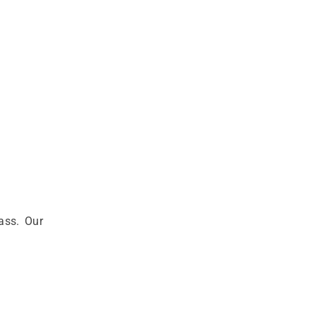
ass. Our