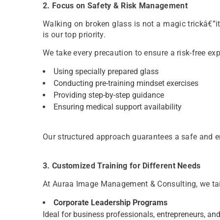
2. Focus on Safety & Risk Management
Walking on broken glass is not a magic trickâ€”it
is our top priority.
We take every precaution to ensure a risk-free exp
Using specially prepared glass
Conducting pre-training mindset exercises
Providing step-by-step guidance
Ensuring medical support availability
Our structured approach guarantees a safe and 
3. Customized Training for Different Needs
At Auraa Image Management & Consulting, we tail
Corporate Leadership Programs
Ideal for business professionals, entrepreneurs, and