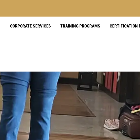
S
CORPORATE SERVICES
TRAINING PROGRAMS
CERTIFICATION