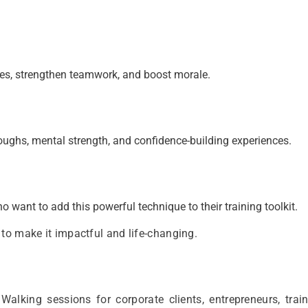
es, strengthen teamwork, and boost morale.
oughs, mental strength, and confidence-building experiences.
 want to add this powerful technique to their training toolkit.
to make it impactful and life-changing.
lking sessions for corporate clients, entrepreneurs, train