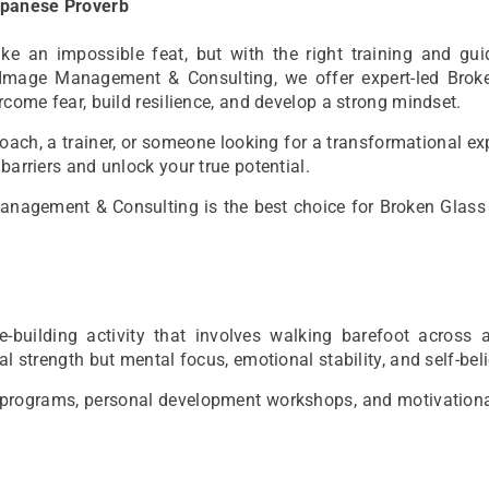
Japanese Proverb
 an impossible feat, but with the right training and guid
Image Management & Consulting, we offer expert-led Brok
rcome fear, build resilience, and develop a strong mindset.
coach, a trainer, or someone looking for a transformational ex
barriers and unlock your true potential.
Management & Consulting is the best choice for Broken Glass
-building activity that involves walking barefoot across 
l strength but mental focus, emotional stability, and self-beli
hip programs, personal development workshops, and motivation