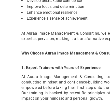
Develop unshakable confidence
Improve focus and determination
Enhance emotional resilience
Experience a sense of achievement
At Auraa Image Management & Consulting, we ensu
expert supervision, making it a transformative exp
Why Choose Auraa Image Management & Consu
1. Expert Trainers with Years of Experience
At Auraa Image Management & Consulting, our t
conducting mindset and confidence-building wor
empowered before taking their first step onto the
Our training is backed by scientific principles 
impact on your mindset and personal growth.