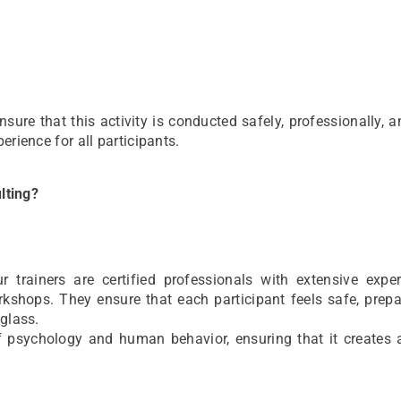
re that this activity is conducted safely, professionally, 
erience for all participants.
lting?
rainers are certified professionals with extensive exper
kshops. They ensure that each participant feels safe, prepa
 glass.
of psychology and human behavior, ensuring that it creates 