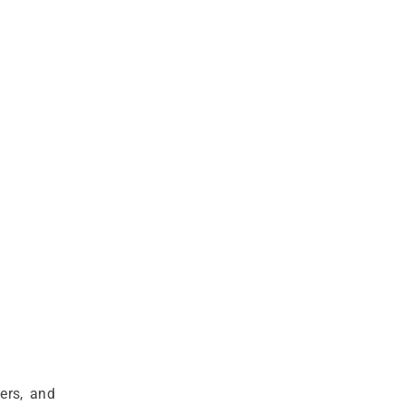
ers, and