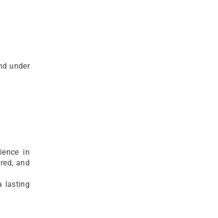
and under
ience in
red, and
a lasting