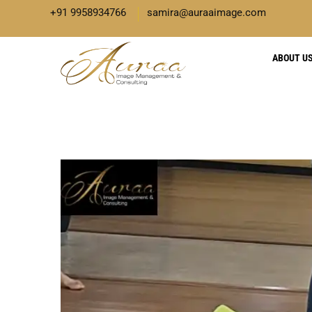
+91 9958934766
samira@auraaimage.com
ABOUT U