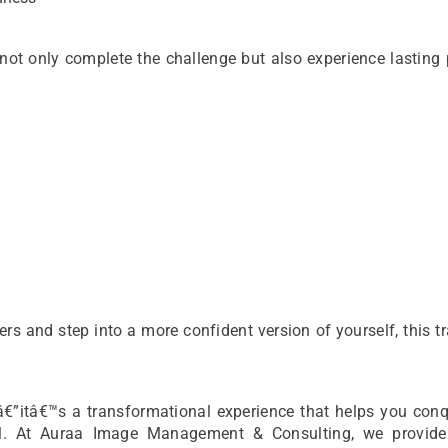
 not only complete the challenge but also experience lasting
ers and step into a more confident version of yourself, this tr
â€”itâ€™s a transformational experience that helps you conq
tial. At Auraa Image Management & Consulting, we provide