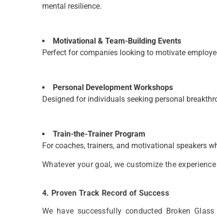
mental resilience.
Motivational & Team-Building Events
Perfect for companies looking to motivate employe
Personal Development Workshops
Designed for individuals seeking personal breakthr
Train-the-Trainer Program
For coaches, trainers, and motivational speakers who
Whatever your goal, we customize the experience 
4. Proven Track Record of Success
We have successfully conducted Broken Glass Wa