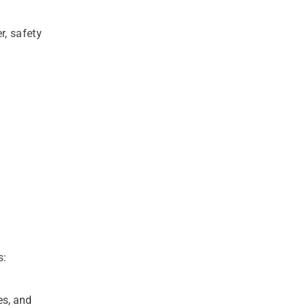
r, safety
s:
es, and