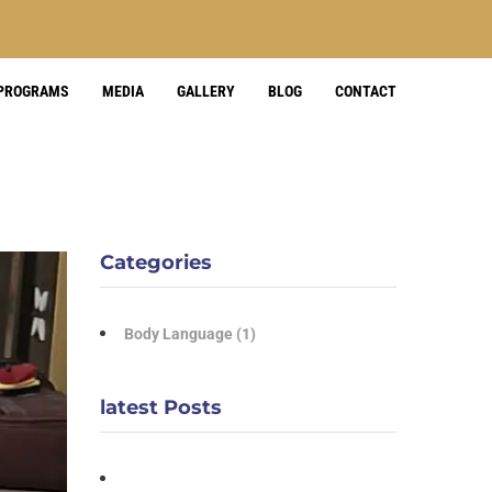
 PROGRAMS
MEDIA
GALLERY
BLOG
CONTACT
Categories
Body Language
(1)
latest Posts