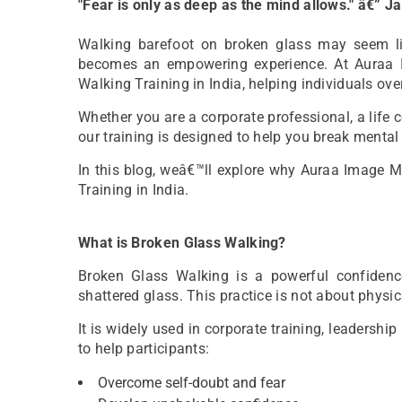
"Fear is only as deep as the mind allows." â€” 
Walking barefoot on broken glass may seem like
becomes an empowering experience. At Auraa 
Walking Training in India, helping individuals ove
Whether you are a corporate professional, a life 
our training is designed to help you break mental 
In this blog, weâ€™ll explore why Auraa Image 
Training in India.
What is Broken Glass Walking?
Broken Glass Walking is a powerful confidence
shattered glass. This practice is not about physica
It is widely used in corporate training, leaders
to help participants:
Overcome self-doubt and fear