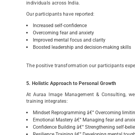
individuals across India.
Our participants have reported:
Increased self-confidence
Overcoming fear and anxiety
Improved mental focus and clarity
Boosted leadership and decision-making skills
The positive transformation our participants exper
5. Holistic Approach to Personal Growth
At Auraa Image Management & Consulting, we 
training integrates:
Mindset Reprogramming â€“ Overcoming limitin
Emotional Mastery â€“ Managing fear and anxi
Confidence Building â€“ Strengthening self-belie
Resilience Training â€“ Developing mental toug