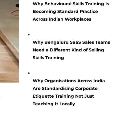
Why Behavioural Skills Training Is
Becoming Standard Practice
Across Indian Workplaces
Why Bengaluru SaaS Sales Teams
Need a Different Kind of Selling
Skills Training
Why Organisations Across India
Are Standardising Corporate
r
Etiquette Training Not Just
Teaching It Locally