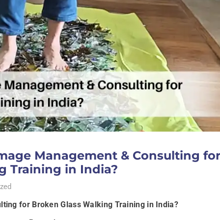
mage Management & Consulting fo
 Training in India?
zed
ng for Broken Glass Walking Training in India?