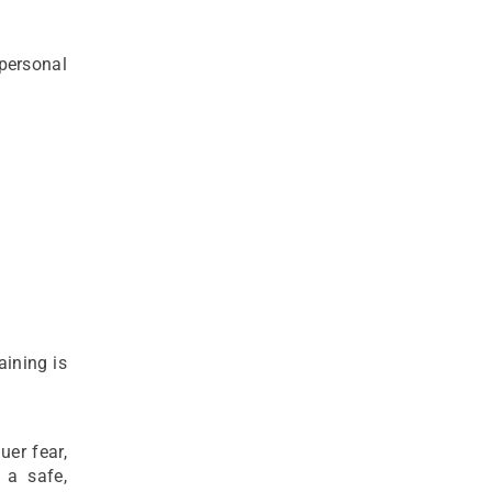
 personal
aining is
uer fear,
 a safe,