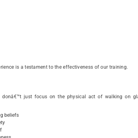
ience is a testament to the effectiveness of our training.
donâ€™t just focus on the physical act of walking on gl
g beliefs
ety
f
hness