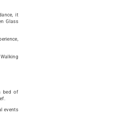
ance, it
en Glass
perience,
 Walking
a bed of
ef.
al events