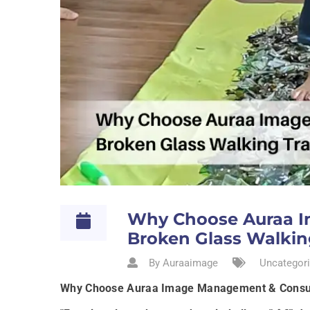
Why Choose Auraa I
Broken Glass Walking
By Auraaimage
Uncategori
Why Choose Auraa Image Management & Consulti