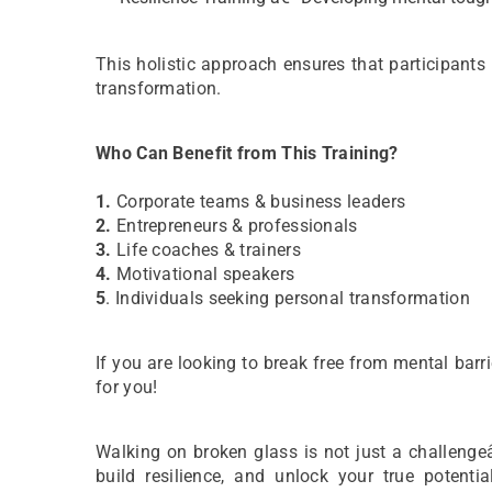
This holistic approach ensures that participants
transformation.
Who Can Benefit from This Training?
1.
Corporate teams & business leaders
2.
Entrepreneurs & professionals
3.
Life coaches & trainers
4.
Motivational speakers
5
. Individuals seeking personal transformation
If you are looking to break free from mental barri
for you!
Walking on broken glass is not just a challenge
build resilience, and unlock your true poten