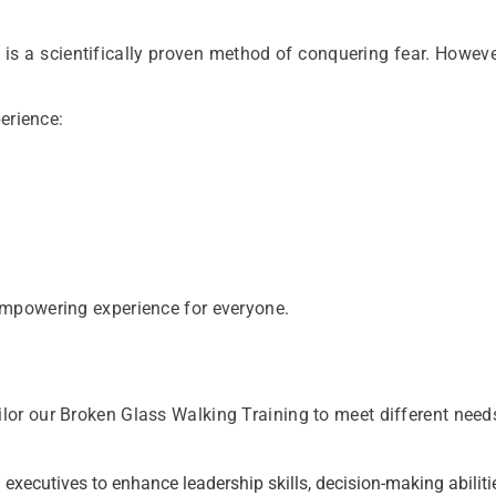
 is a scientifically proven method of conquering fear. Howeve
erience:
empowering experience for everyone.
or our Broken Glass Walking Training to meet different need
 executives to enhance leadership skills, decision-making abiliti