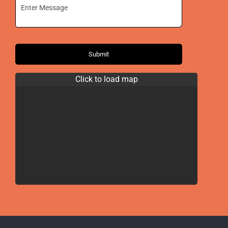
Submit
Click to load map