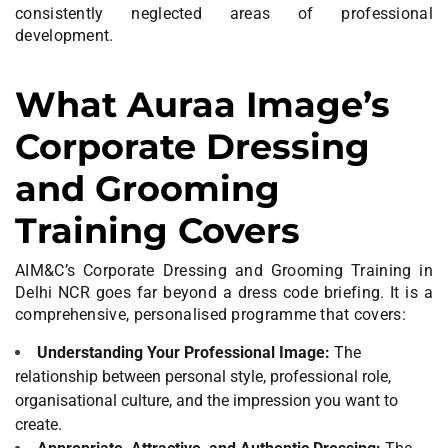
consistently neglected areas of professional
development.
What Auraa Image’s
Corporate Dressing
and Grooming
Training Covers
AIM&C’s Corporate Dressing and Grooming Training in
Delhi NCR goes far beyond a dress code briefing. It is a
comprehensive, personalised programme that covers:
Understanding Your Professional Image:
The
relationship between personal style, professional role,
organisational culture, and the impression you want to
create.