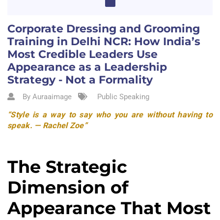
Corporate Dressing and Grooming
Training in Delhi NCR: How India’s
Most Credible Leaders Use
Appearance as a Leadership
Strategy - Not a Formality
By Auraaimage
Public Speaking
“Style is a way to say who you are without having to
speak. — Rachel Zoe”
The Strategic
Dimension of
Appearance That Most