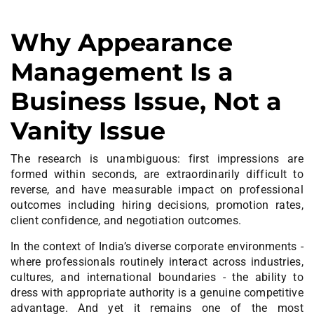
Why Appearance
Management Is a
Business Issue, Not a
Vanity Issue
The research is unambiguous: first impressions are
formed within seconds, are extraordinarily difficult to
reverse, and have measurable impact on professional
outcomes including hiring decisions, promotion rates,
client confidence, and negotiation outcomes.
In the context of India’s diverse corporate environments -
where professionals routinely interact across industries,
cultures, and international boundaries - the ability to
dress with appropriate authority is a genuine competitive
advantage. And yet it remains one of the most