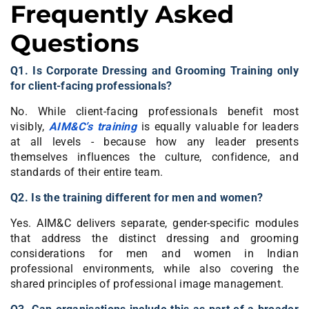
Frequently Asked
Questions
Q1. Is Corporate Dressing and Grooming Training only
for client-facing professionals?
No. While client-facing professionals benefit most
visibly,
AIM&C’s training
is equally valuable for leaders
at all levels - because how any leader presents
themselves influences the culture, confidence, and
standards of their entire team.
Q2. Is the training different for men and women?
Yes. AIM&C delivers separate, gender-specific modules
that address the distinct dressing and grooming
considerations for men and women in Indian
professional environments, while also covering the
shared principles of professional image management.