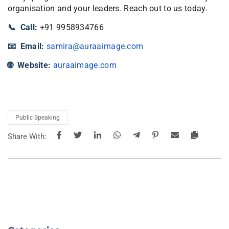
organisation and your leaders. Reach out to us today.
📞 Call:
+91 9958934766
📧 Email:
samira@auraaimage.com
🌐 Website:
auraaimage.com
Public Speaking
Share With: