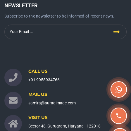
NEWSLETTER
Subscribe to the newsletter to be informed of recent news.
CALL US
+91 9958934766
MAIL US
samira@auraaimage.com
VISIT US
Sector 48, Gurugram, Haryana - 122018