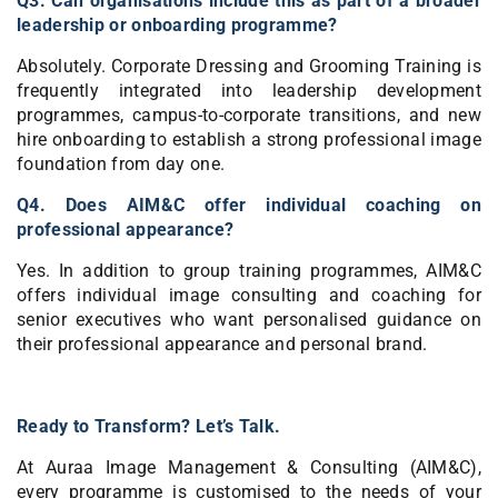
Q3. Can organisations include this as part of a broader
leadership or onboarding programme?
Absolutely. Corporate Dressing and Grooming Training is
frequently integrated into leadership development
programmes, campus-to-corporate transitions, and new
hire onboarding to establish a strong professional image
foundation from day one.
Q4. Does AIM&C offer individual coaching on
professional appearance?
Yes. In addition to group training programmes, AIM&C
offers individual image consulting and coaching for
senior executives who want personalised guidance on
their professional appearance and personal brand.
Ready to Transform? Let’s Talk.
At Auraa Image Management & Consulting (AIM&C),
every programme is customised to the needs of your