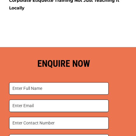
Corporate Etiquette Training Not Just Teaching It
Locally
ENQUIRE NOW