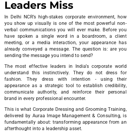
Leaders Miss
In Delhi NCR’s high-stakes corporate environment, how
you show up visually is one of the most powerful non-
verbal communications you will ever make. Before you
have spoken a single word in a boardroom, a client
meeting, or a media interaction, your appearance has
already conveyed a message. The question is: are you
sending the message you intend to send?
The most effective leaders in
India’s corporate
world
understand this instinctively. They do not dress for
fashion. They dress with intention - using their
appearance as a strategic tool to establish credibility,
communicate authority, and reinforce their personal
brand in every professional encounter.
This is what Corporate Dressing and Grooming Training,
delivered by Auraa Image Management & Consulting, is
fundamentally about: transforming appearance from an
afterthought into a leadership asset.