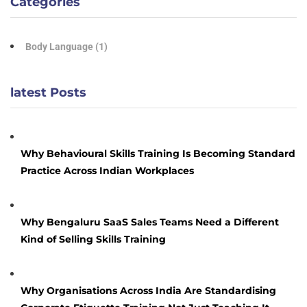
Categories
Body Language
(1)
latest Posts
Why Behavioural Skills Training Is Becoming Standard
Practice Across Indian Workplaces
Why Bengaluru SaaS Sales Teams Need a Different
Kind of Selling Skills Training
Why Organisations Across India Are Standardising