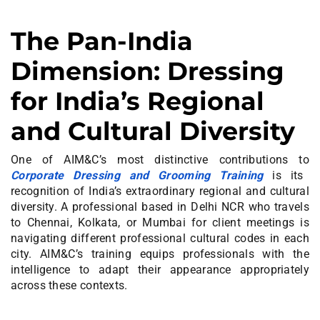
The Pan-India
Dimension: Dressing
for India’s Regional
and Cultural Diversity
One of AIM&C’s most distinctive contributions to
Corporate Dressing and Grooming Training
is its
recognition of India’s extraordinary regional and cultural
diversity. A professional based in Delhi NCR who travels
to Chennai, Kolkata, or Mumbai for client meetings is
navigating different professional cultural codes in each
city. AIM&C’s training equips professionals with the
intelligence to adapt their appearance appropriately
across these contexts.