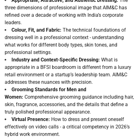
Appropriate, Attractive, and Authentic Dressing:
The
three dimensions of professional image that AIM&C has
refined over a decade of working with India’s corporate
leaders.
Colour, Fit, and Fabric:
The technical foundations of
dressing well in a professional context - understanding
what works for different body types, skin tones, and
professional settings.
Industry and Context-Specific Dressing:
What is
appropriate in a BFSI boardroom is different from a luxury
retail environment or a startup’s leadership team. AIM&C
addresses these nuances with precision.
Grooming Standards for Men and
Women:
Comprehensive grooming guidance including hair,
skin, fragrance, accessories, and the details that define a
truly polished professional appearance.
Virtual Presence:
How to dress and present oneself
effectively on video calls - a critical competency in 2026’s
hybrid work environment.