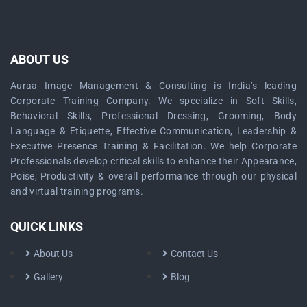
ABOUT US
Auraa Image Management & Consulting is India’s leading
Corporate Training Company. We specialize in Soft Skills,
Behavioral Skills, Professional Dressing, Grooming, Body
Language & Etiquette, Effective Communication, Leadership &
Executive Presence Training & Facilitation. We help Corporate
Professionals develop critical skills to enhance their Appearance,
Poise, Productivity & overall performance through our physical
and virtual training programs.
QUICK LINKS
About Us
Contact Us
Gallery
Blog