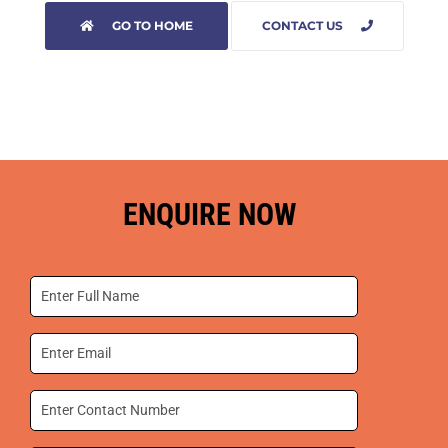
GO TO HOME
CONTACT US
ENQUIRE NOW