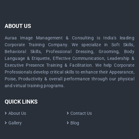
ABOUT US
Auraa Image Management & Consulting is India’s leading
Corporate Training Company. We specialize in Soft Skills,
Behavioral Skills, Professional Dressing, Grooming, Body
Language & Etiquette, Effective Communication, Leadership &
Executive Presence Training & Facilitation. We help Corporate
Professionals develop critical skills to enhance their Appearance,
Poise, Productivity & overall performance through our physical
and virtual training programs.
QUICK LINKS
About Us
Contact Us
Gallery
Blog