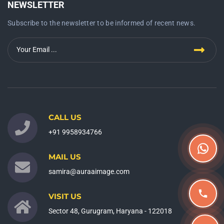
NEWSLETTER
Subscribe to the newsletter to be informed of recent news.
CALL US
+91 9958934766
MAIL US
samira@auraaimage.com
VISIT US
Sector 48, Gurugram, Haryana - 122018