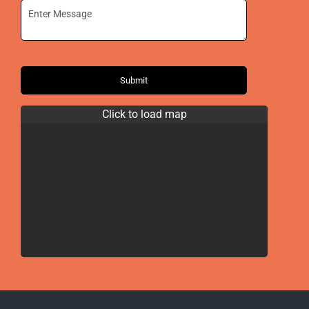
Submit
Click to load map