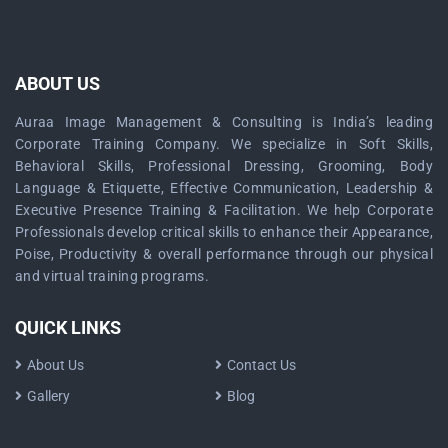
ABOUT US
Auraa Image Management & Consulting is India’s leading
Corporate Training Company. We specialize in Soft Skills,
Behavioral Skills, Professional Dressing, Grooming, Body
Language & Etiquette, Effective Communication, Leadership &
Executive Presence Training & Facilitation. We help Corporate
Professionals develop critical skills to enhance their Appearance,
Poise, Productivity & overall performance through our physical
and virtual training programs.
QUICK LINKS
About Us
Contact Us
Gallery
Blog