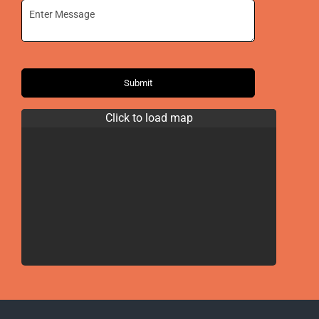
Submit
Click to load map