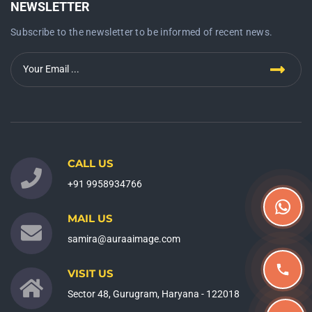
NEWSLETTER
Subscribe to the newsletter to be informed of recent news.
CALL US
+91 9958934766
MAIL US
samira@auraaimage.com
VISIT US
Sector 48, Gurugram, Haryana - 122018