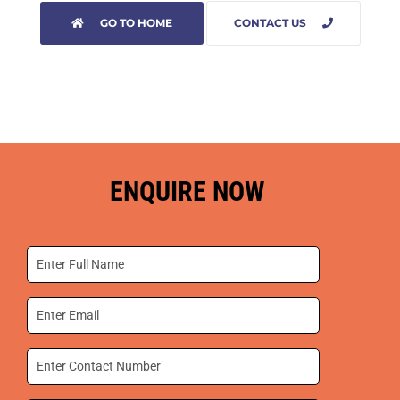
GO TO HOME
CONTACT US
ENQUIRE NOW