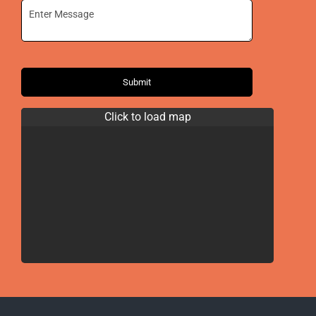
Submit
Click to load map