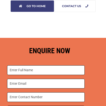
GO TO HOME
CONTACT US
ENQUIRE NOW