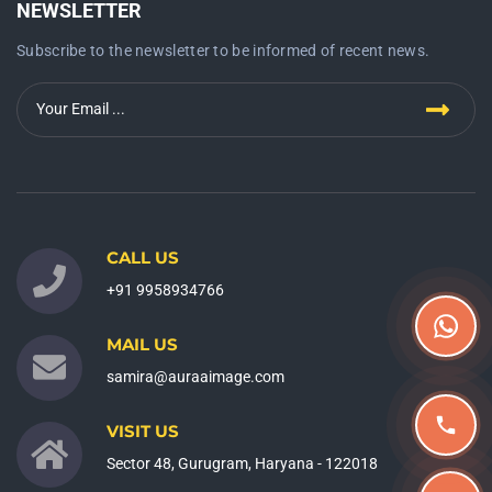
NEWSLETTER
Subscribe to the newsletter to be informed of recent news.
CALL US
+91 9958934766
MAIL US
samira@auraaimage.com
VISIT US
Sector 48, Gurugram, Haryana - 122018