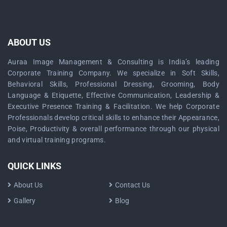
ABOUT US
Auraa Image Management & Consulting is India’s leading
Corporate Training Company. We specialize in Soft Skills,
Behavioral Skills, Professional Dressing, Grooming, Body
Language & Etiquette, Effective Communication, Leadership &
Executive Presence Training & Facilitation. We help Corporate
Professionals develop critical skills to enhance their Appearance,
Poise, Productivity & overall performance through our physical
and virtual training programs.
QUICK LINKS
About Us
Contact Us
Gallery
Blog