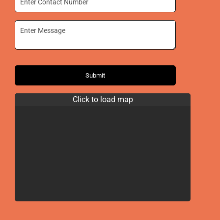
Submit
Click to load map