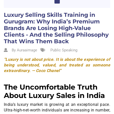
Luxury Selling Skills Training in
Gurugram: Why India’s Premium
Brands Are Losing High-Value
Clients - And the Selling Philosophy
That Wins Them Back
By Auraaimage
Public Speaking
“Luxury is not about price. It is about the experience of
being understood, valued, and treated as someone
extraordinary. — Coco Chanel”
The Uncomfortable Truth
About Luxury Sales in India
India’s luxury market is growing at an exceptional pace.
Ultra-high-net-worth individuals are increasing in number,