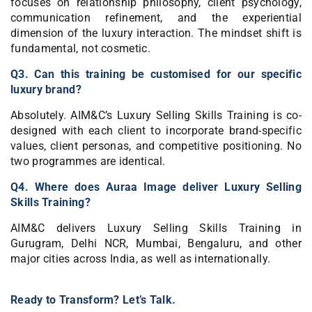
focuses on relationship philosophy, client psychology,
communication refinement, and the experiential
dimension of the luxury interaction. The mindset shift is
fundamental, not cosmetic.
Q3. Can this training be customised for our specific
luxury brand?
Absolutely. AIM&C’s Luxury Selling Skills Training is co-
designed with each client to incorporate brand-specific
values, client personas, and competitive positioning. No
two programmes are identical.
Q4. Where does Auraa Image deliver Luxury Selling
Skills Training?
AIM&C delivers Luxury Selling Skills Training in
Gurugram, Delhi NCR, Mumbai, Bengaluru, and other
major cities across India, as well as internationally.
Ready to Transform? Let’s Talk.