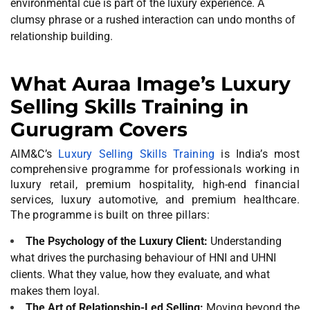
environmental cue is part of the luxury experience. A
clumsy phrase or a rushed interaction can undo months of
relationship building.
What Auraa Image’s Luxury
Selling Skills Training in
Gurugram Covers
AIM&C’s
Luxury Selling Skills Training
is India’s most
comprehensive programme for professionals working in
luxury retail, premium hospitality, high-end financial
services, luxury automotive, and premium healthcare.
The programme is built on three pillars:
The Psychology of the Luxury Client:
Understanding
what drives the purchasing behaviour of HNI and UHNI
clients. What they value, how they evaluate, and what
makes them loyal.
The Art of Relationship-Led Selling:
Moving beyond the