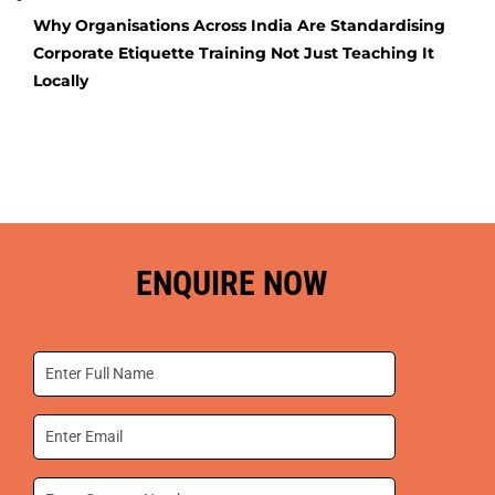
Why Organisations Across India Are Standardising
Corporate Etiquette Training Not Just Teaching It
Locally
ENQUIRE NOW