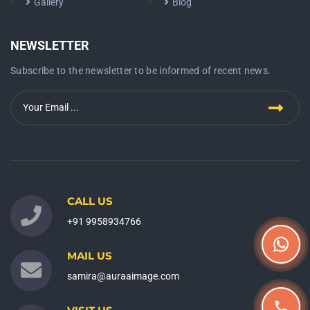
Gallery
Blog
NEWSLETTER
Subscribe to the newsletter to be informed of recent news.
CALL US
+91 9958934766
MAIL US
samira@auraaimage.com