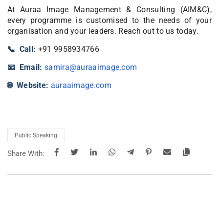
At Auraa Image Management & Consulting (AIM&C),
every programme is customised to the needs of your
organisation and your leaders. Reach out to us today.
📞 Call:
+91 9958934766
📧 Email:
samira@auraaimage.com
🌐 Website:
auraaimage.com
Public Speaking
Share With: