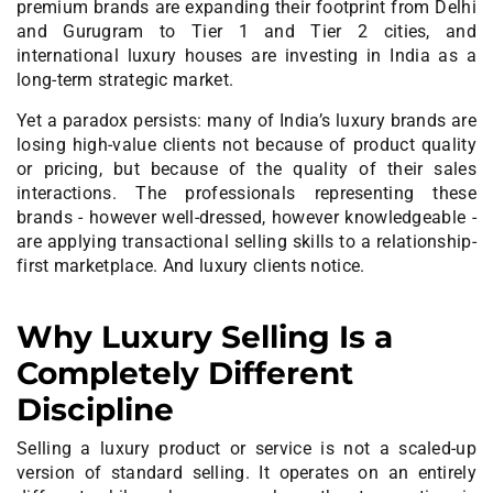
premium brands are expanding their footprint from Delhi
and Gurugram to Tier 1 and Tier 2 cities, and
international luxury houses are investing in India as a
long-term strategic market.
Yet a paradox persists: many of India’s luxury brands are
losing high-value clients not because of product quality
or pricing, but because of the quality of their sales
interactions. The professionals representing these
brands - however well-dressed, however knowledgeable -
are applying transactional selling skills to a relationship-
first marketplace. And luxury clients notice.
Why Luxury Selling Is a
Completely Different
Discipline
Selling a luxury product or service is not a scaled-up
version of standard selling. It operates on an entirely