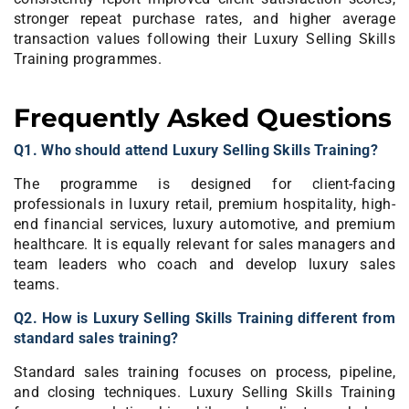
stronger repeat purchase rates, and higher average
transaction values following their Luxury Selling Skills
Training programmes.
Frequently Asked Questions
Q1. Who should attend Luxury Selling Skills Training?
The programme is designed for client-facing
professionals in luxury retail, premium hospitality, high-
end financial services, luxury automotive, and premium
healthcare. It is equally relevant for sales managers and
team leaders who coach and develop luxury sales
teams.
Q2. How is Luxury Selling Skills Training different from
standard sales training?
Standard sales training focuses on process, pipeline,
and closing techniques. Luxury Selling Skills Training