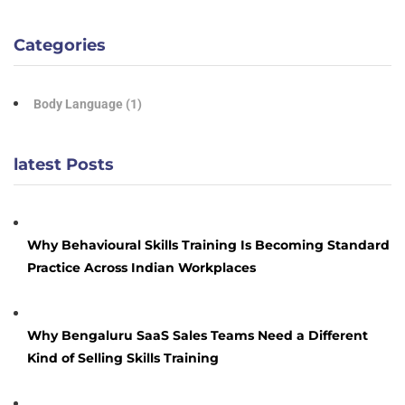
Categories
Body Language
(1)
latest Posts
Why Behavioural Skills Training Is Becoming Standard
Practice Across Indian Workplaces
Why Bengaluru SaaS Sales Teams Need a Different
Kind of Selling Skills Training