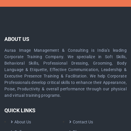
ABOUT US
Auraa Image Management & Consulting is India’s leading
Corporate Training Company. We specialize in Soft Skills,
Behavioral Skills, Professional Dressing, Grooming, Body
Language & Etiquette, Effective Communication, Leadership &
Executive Presence Training & Facilitation. We help Corporate
Professionals develop critical skills to enhance their Appearance,
Poise, Productivity & overall performance through our physical
and virtual training programs.
QUICK LINKS
About Us
Contact Us