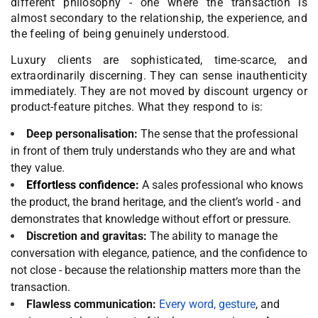
different philosophy - one where the transaction is
almost secondary to the relationship, the experience, and
the feeling of being genuinely understood.
Luxury clients are sophisticated, time-scarce, and
extraordinarily discerning. They can sense inauthenticity
immediately. They are not moved by discount urgency or
product-feature pitches. What they respond to is:
Deep personalisation:
The sense that the professional
in front of them truly understands who they are and what
they value.
Effortless confidence:
A sales professional who knows
the product, the brand heritage, and the client’s world - and
demonstrates that knowledge without effort or pressure.
Discretion and gravitas:
The ability to manage the
conversation with elegance, patience, and the confidence to
not close - because the relationship matters more than the
transaction.
Flawless communication:
Every word, gesture
, and