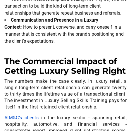
transaction to build the kind of long-term client
relationships that generate repeat business and referrals.
Communication and Presence in a Luxury
Context:
How to present, converse, and carry oneself in a
manner that is consistent with the brand’s positioning and
the client’s expectations.
The Commercial Impact of
Getting Luxury Selling Right
The numbers make the case clearly. In luxury retail, a
single long-term client relationship can generate twenty
to thirty times the lifetime value of a transactional client.
The investment in Luxury Selling Skills Training pays for
itself in the first retained client relationship.
AIM&C’s clients
in the luxury sector - spanning retail,
hospitality, automotive, and financial services -
consistently report improved client satisfaction scores,