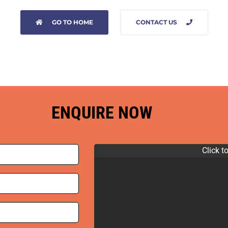
GO TO HOME
CONTACT US
ENQUIRE NOW
Click t