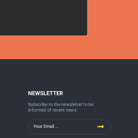
NEWSLETTER
Subscribe to the newsletter to be
informed of recent news.