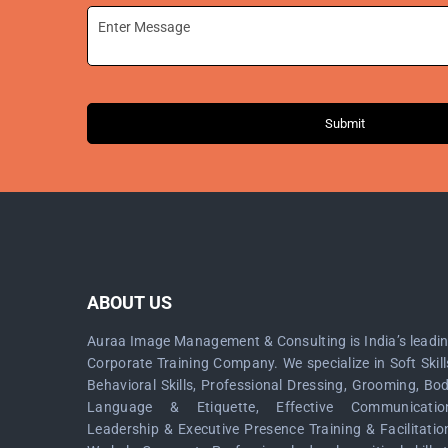
Submit
ABOUT US
Auraa Image Management & Consulting is India’s leadi
Corporate Training Company. We specialize in Soft Skill
Behavioral Skills, Professional Dressing, Grooming, Bo
Language & Etiquette, Effective Communicatio
Leadership & Executive Presence Training & Facilitatio