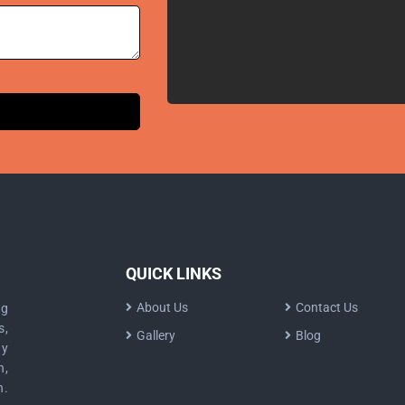
QUICK LINKS
About Us
Contact Us
ng
s,
Gallery
Blog
dy
n,
n.