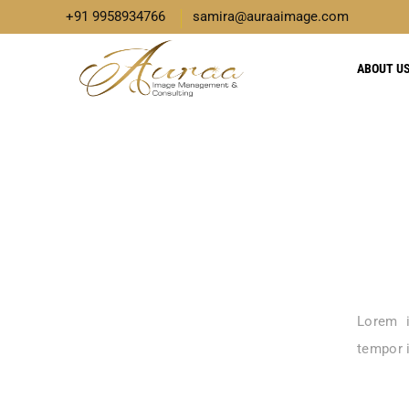
+91 9958934766
samira@auraaimage.com
ABOUT U
Lorem i
tempor i