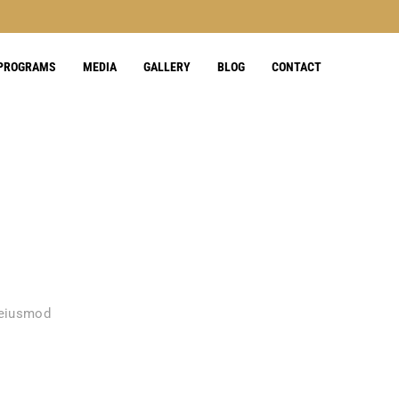
 PROGRAMS
MEDIA
GALLERY
BLOG
CONTACT
 eiusmod