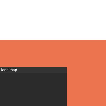
o load map