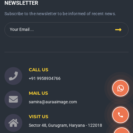
NEWSLETTER
Subscribe to the newsletter to be informed of recent news.
CALL US
+91 9958934766
MAIL US
samira@auraaimage.com
VISIT US
Sector 48, Gurugram, Haryana - 122018