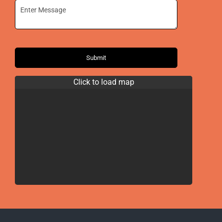
Submit
Click to load map