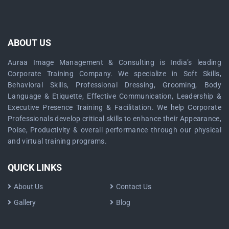
ABOUT US
Auraa Image Management & Consulting is India’s leading
Corporate Training Company. We specialize in Soft Skills,
Behavioral Skills, Professional Dressing, Grooming, Body
Language & Etiquette, Effective Communication, Leadership &
Executive Presence Training & Facilitation. We help Corporate
Professionals develop critical skills to enhance their Appearance,
Poise, Productivity & overall performance through our physical
and virtual training programs.
QUICK LINKS
About Us
Contact Us
Gallery
Blog