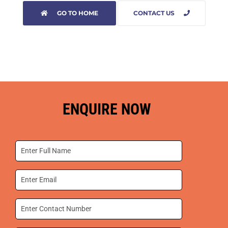
GO TO HOME
CONTACT US
ENQUIRE NOW